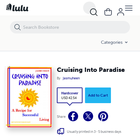
Cruising Into Paradise
Categories
Cruising Into Paradise
By
Jasmuheen
Hardcover
Add to Cart
USD 42.54
Share
Usually printed in 3 - 5 business days