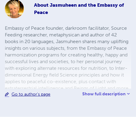
About
Jasmuheen and the Embassy of
Peace
Embassy of Peace founder, darkroom facilitator, Source
Feeding researcher, metaphysican and author of 42
books in 20 languages, Jasmuheen shares many uplifting
insights on various subjects, from the Embassy of Peace
harmonization programs for creating healthy, happy and
successful lives and societies, to her personal journey
with exploring alternate resources for nutrition, to Inter-
dimensional Energy field Science principles and how it
applies to peaceful co-existence, plus contact with
extraterrestrial intelligence and Beings of Light and more
Show full description
Go to author's page
... Data on the above can also be found at her websites -
the Embassy of Peace at www.embassyofpeace.net and
www.jasmuheen.com. Her Online Courses can be found
at this link - https://jasmuheen.podia.com/ along with her
ebooks.