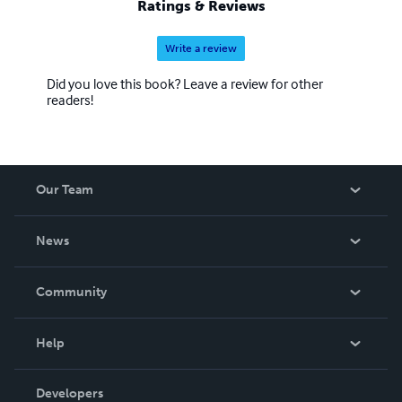
Ratings & Reviews
Write a review
Did you love this book? Leave a review for other
readers!
Our Team
About Us
News
Careers
In The News
Community
Events
Blog
Help
Videos
Order Lookup
Developers
Podcast