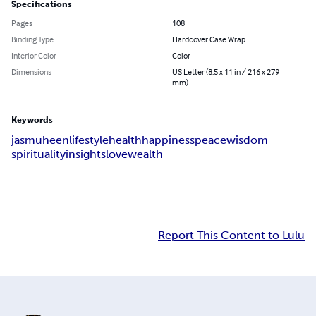
Specifications
Pages
108
Binding Type
Hardcover Case Wrap
Interior Color
Color
Dimensions
US Letter (8.5 x 11 in / 216 x 279
mm)
Keywords
jasmuheen
lifestyle
health
happiness
peace
wisdom
spirituality
insights
love
wealth
Report This Content to Lulu