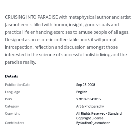
CRUISING INTO PARADISE with metaphysical author and artist 
Jasmuheen is filled with humor, insight, good visuals and 
practical life enhancing exercises to amuse people of all ages. 
Designed as an esoteric coffee table book it will prompt 
introspection, reflection and discussion amongst those 
interested in the science of successful holistic living and the 
paradise reality.
Details
Publication Date
Sep 25, 2008
Language
English
ISBN
9781876341015
Category
Art & Photography
Copyright
All Rights Reserved - Standard
Copyright License
Contributors
By (author): Jasmuheen