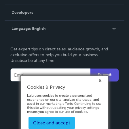
Videos
Order Lookup
Developers
Podcast
Knowledge Base
Language:
English
Contact Support
English
Get expert tips on direct sales, audience growth, and
Deutsch
exclusive offers to help you build your business.
Unsubscribe at any time.
Français
Italiano
Submit
Español
Cookies & Privacy
Lulu uses cookies to create a personalized
experience on our site, analyze site usage, and
assist in our marketing efforts. Continuing to use
this site without updating your privacy settings
means you agree to our use of cookies.
Close and accept