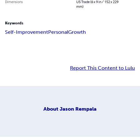
Dimensions
US Trade (6 x 9 in / 152 x 229
mm)
Keywords
Self-Improvement
Personal
Growth
Report This Content to Lulu
About
Jason Rempala