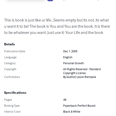
This is book is just like ur life...Seems empty but its not, its what 
u want it to be! The book is You and You are the book. It is there 
to be whatever you want. Just use it: Your Life and the book
Details
Publication Date
Dec 1, 2005
Language
English
Category
Personal Growth
Copyright
All Rights Reserved - Standard
Copyright License
Contributors
By (author): Jason Rempala
Specifications
Pages
48
Binding Type
Paperback Perfect Bound
Interior Color
Black & White