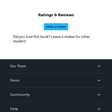
Ratings & Reviews
Write a review
Did you love this book? Leave a review for other
readers!
Our Team
About Us
News
Careers
In The News
Community
Events
Blog
Help