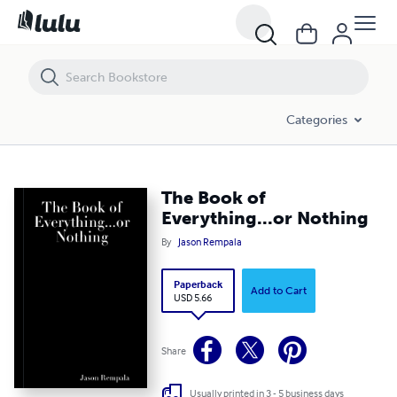
The Book of Everything...or Nothing
Categories
The Book of
Everything...or Nothing
By
Jason Rempala
Paperback
Add to Cart
USD 5.66
Share
Usually printed in 3 - 5 business days