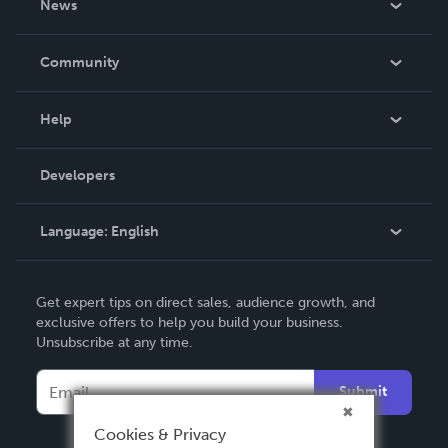
News
Careers
In The News
Community
Events
Blog
Help
Videos
Order Lookup
Developers
Podcast
Knowledge Base
Language:
English
Contact Support
English
Get expert tips on direct sales, audience growth, and
Deutsch
exclusive offers to help you build your business.
Unsubscribe at any time.
Français
Italiano
Submit
Español
Cookies & Privacy