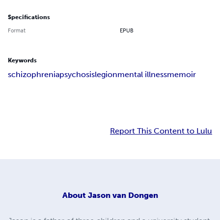
Specifications
Format
EPUB
Keywords
schizophrenia
psychosis
legion
mental illness
memoir
Report This Content to Lulu
About
Jason van Dongen