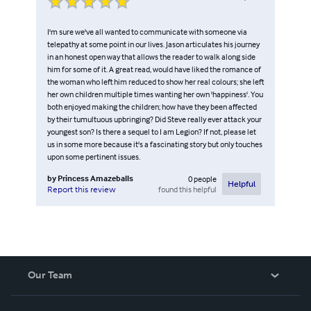
I'm sure we've all wanted to communicate with someone via
telepathy at some point in our lives. Jason articulates his journey
in an honest open way that allows the reader to walk along side
him for some of it. A great read, would have liked the romance of
the woman who left him reduced to show her real colours; she left
her own children multiple times wanting her own 'happiness'. You
both enjoyed making the children; how have they been affected
by their tumultuous upbringing? Did Steve really ever attack your
youngest son? Is there a sequel to I am Legion? If not, please let
us in some more because it's a fascinating story but only touches
upon some pertinent issues.
by
Princess Amazeballs
0
people
Helpful
found this helpful
Report this review
Our Team
About Us