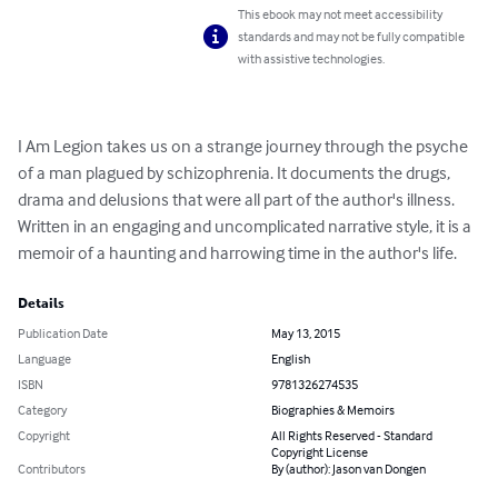
This ebook may not meet accessibility
standards and may not be fully compatible
with assistive technologies.
I Am Legion takes us on a strange journey through the psyche 
of a man plagued by schizophrenia. It documents the drugs, 
drama and delusions that were all part of the author's illness. 
Written in an engaging and uncomplicated narrative style, it is a 
memoir of a haunting and harrowing time in the author's life.
Details
Publication Date
May 13, 2015
Language
English
ISBN
9781326274535
Category
Biographies & Memoirs
Copyright
All Rights Reserved - Standard
Copyright License
Contributors
By (author): Jason van Dongen