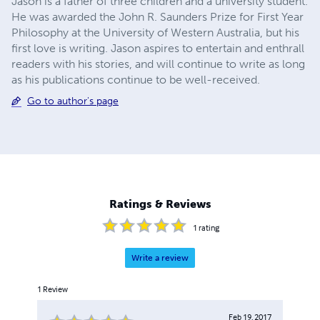
Jason is a father of three children and a university student.
He was awarded the John R. Saunders Prize for First Year
Philosophy at the University of Western Australia, but his
first love is writing. Jason aspires to entertain and enthrall
readers with his stories, and will continue to write as long
as his publications continue to be well-received.
Go to author's page
Ratings & Reviews
1
rating
Write a review
1
Review
Feb 19, 2017