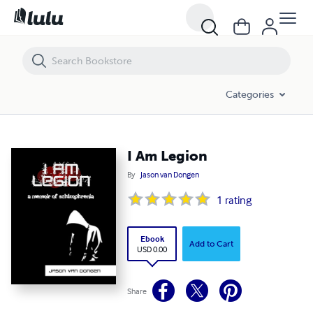
I Am Legion
Categories
I Am Legion
By
Jason van Dongen
1
rating
Ebook
Add to Cart
USD 0.00
Share