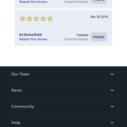
found this helpful
Report this review
Dec 30, 2018
by
Donna Kshir
0
people
Helpful
found this helpful
Report this review
Our Team
About Us
News
Careers
In The News
Community
Events
Blog
Help