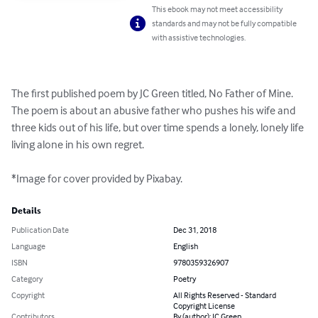
This ebook may not meet accessibility
standards and may not be fully compatible
with assistive technologies.
The first published poem by JC Green titled, No Father of Mine. 
The poem is about an abusive father who pushes his wife and 
three kids out of his life, but over time spends a lonely, lonely life 
living alone in his own regret. 

*Image for cover provided by Pixabay.
Details
Publication Date
Dec 31, 2018
Language
English
ISBN
9780359326907
Category
Poetry
Copyright
All Rights Reserved - Standard
Copyright License
Contributors
By (author): JC Green