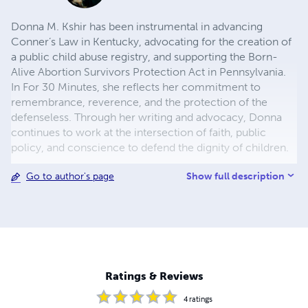
Donna M. Kshir has been instrumental in advancing
Conner’s Law in Kentucky, advocating for the creation of
a public child abuse registry, and supporting the Born-
Alive Abortion Survivors Protection Act in Pennsylvania.
In For 30 Minutes, she reflects her commitment to
remembrance, reverence, and the protection of the
defenseless. Through her writing and advocacy, Donna
continues to work at the intersection of faith, public
policy, and conscience to defend the dignity of children.
Show full description
Go to author's page
Ratings & Reviews
4
ratings