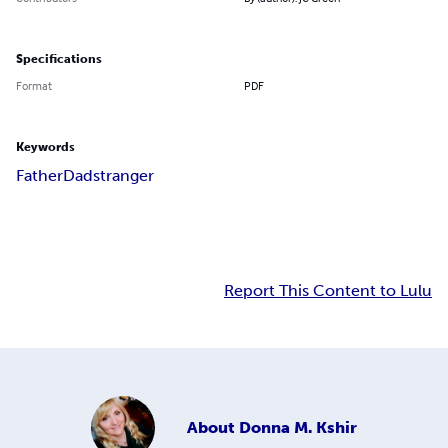
Specifications
Format
PDF
Keywords
Father
Dad
stranger
Report This Content to Lulu
About
Donna M. Kshir