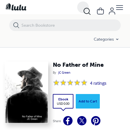
No Father of Mine
Categories
No Father of Mine
By
JC Green
4
ratings
Ebook
Add to Cart
USD 0.00
Share