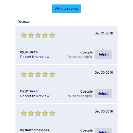
Write a review
4
Reviews
Dec 31, 2018
by
JC Green
0
people
Helpful
found this helpful
Report this review
Dec 30, 2018
by
JC Green
0
people
Helpful
found this helpful
Report this review
Dec 30, 2018
by
Northern Books
0
people
Helpful