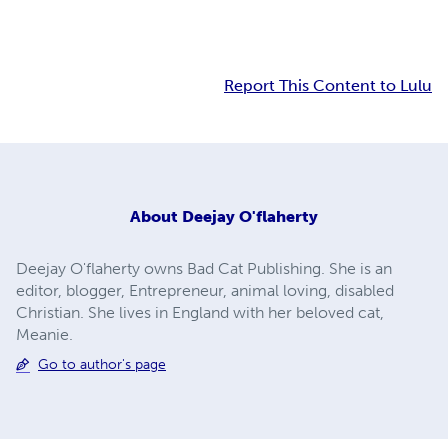
Report This Content to Lulu
About
Deejay O'flaherty
Deejay O'flaherty owns Bad Cat Publishing. She is an
editor, blogger, Entrepreneur, animal loving, disabled
Christian. She lives in England with her beloved cat,
Meanie.
Go to author's page