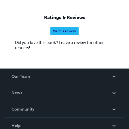
Ratings & Reviews
Write a review
Did you love this book? Leave a review for other
readers!
Our Team
About Us
News
Careers
In The News
Community
Events
Blog
Help