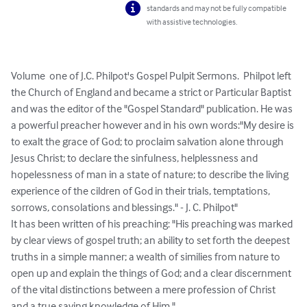
standards and may not be fully compatible
with assistive technologies.
Volume  one of J.C. Philpot's Gospel Pulpit Sermons.  Philpot left 
the Church of England and became a strict or Particular Baptist 
and was the editor of the "Gospel Standard" publication. He was 
a powerful preacher however and in his own words:"My desire is 
to exalt the grace of God; to proclaim salvation alone through 
Jesus Christ; to declare the sinfulness, helplessness and 
hopelessness of man in a state of nature; to describe the living 
experience of the cildren of God in their trials, temptations, 
sorrows, consolations and blessings." - J. C. Philpot"

It has been written of his preaching: "His preaching was marked 
by clear views of gospel truth; an ability to set forth the deepest 
truths in a simple manner; a wealth of similies from nature to 
open up and explain the things of God; and a clear discernment 
of the vital distinctions between a mere profession of Christ 
and a true saving knowledge of Him."
