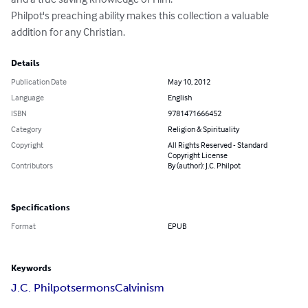
Philpot's preaching ability makes this collection a valuable 
addition for any Christian.
Details
Publication Date
May 10, 2012
Language
English
ISBN
9781471666452
Category
Religion & Spirituality
Copyright
All Rights Reserved - Standard
Copyright License
Contributors
By (author): J.C. Philpot
Specifications
Format
EPUB
Keywords
J.C. Philpot
sermons
Calvinism