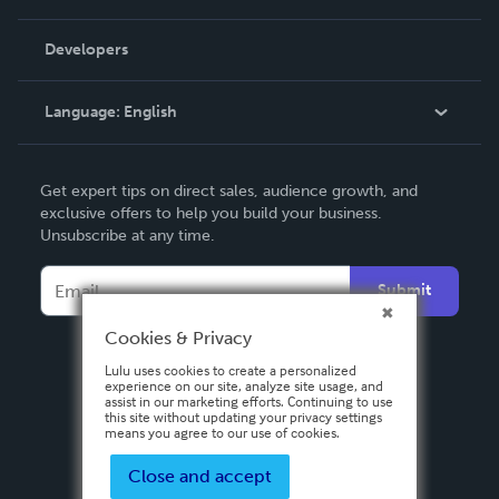
Videos
Order Lookup
Developers
Podcast
Knowledge Base
Language:
English
Contact Support
English
Get expert tips on direct sales, audience growth, and
Deutsch
exclusive offers to help you build your business.
Unsubscribe at any time.
Français
Italiano
Submit
Español
Cookies & Privacy
Lulu uses cookies to create a personalized
experience on our site, analyze site usage, and
assist in our marketing efforts. Continuing to use
this site without updating your privacy settings
means you agree to our use of cookies.
Close and accept