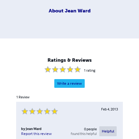
About
Jean Ward
Ratings & Reviews
1
rating
Write a review
1
Review
Feb 4, 2013
by
Jean Ward
0
people
Helpful
found this helpful
Report this review