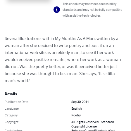
This ebook may not meet accessibility
standards and may not be fully compatible
with assistive technologies.
Several illustrations within My Months As A Man, written by a 
woman after she decided to write poetry and post it on an 
international web site as an elderly man, to see if her work 
would received positive remarks, where her work as a woman 
did not. Was the poetry better, or was it perceived better just 
because she was thought to be a man. She says, "It's still a 
man's world."
Details
Publication Date
Sep 30, 2011
Language
English
Category
Poetry
Copyright
All Rights Reserved - Standard
Copyright License
Contributors
By (author): Jean Elizabeth Ward