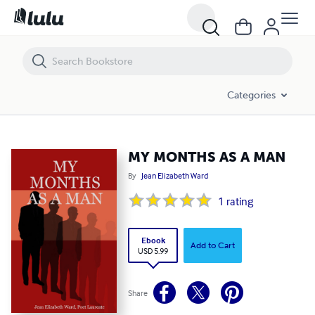
MY MONTHS AS A MAN
Categories
MY MONTHS AS A MAN
By
Jean Elizabeth Ward
1
rating
Ebook
Add to Cart
USD 5.99
Share