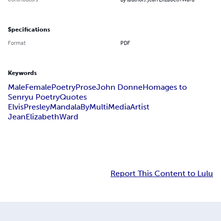
Specifications
Format
PDF
Keywords
Male
Female
Poetry
Prose
John Donne
Homages to
Senryu Poetry
Quotes
ElvisPresleyMandalaByMultiMediaArtist
JeanElizabethWard
Report This Content to Lulu