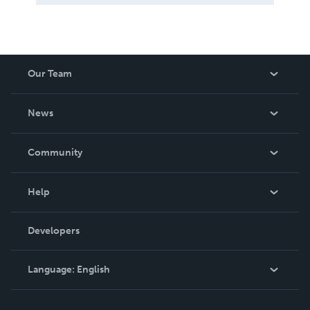
Our Team
About Us
News
Careers
In The News
Community
Events
Blog
Help
Videos
Order Lookup
Developers
Podcast
Knowledge Base
Language:
English
Contact Support
English