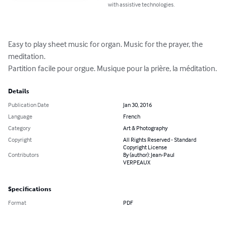
with assistive technologies.
Easy to play sheet music for organ. Music for the prayer, the 
meditation.

Partition facile pour orgue. Musique pour la prière, la méditation.
Details
Publication Date
Jan 30, 2016
Language
French
Category
Art & Photography
Copyright
All Rights Reserved - Standard
Copyright License
Contributors
By (author): Jean-Paul
VERPEAUX
Specifications
Format
PDF