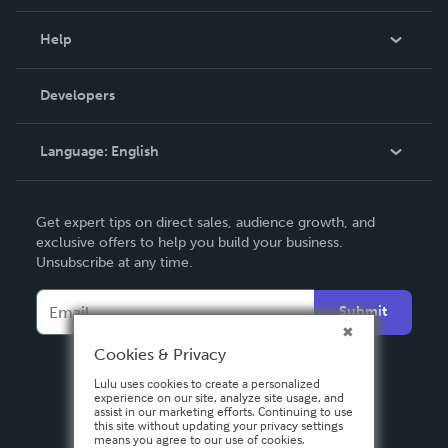
Events
Blog
Help
Videos
Order Lookup
Developers
Podcast
Knowledge Base
Language:
English
Contact Support
English
Get expert tips on direct sales, audience growth, and
Deutsch
exclusive offers to help you build your business.
Unsubscribe at any time.
Français
Italiano
Submit
Español
Cookies & Privacy
Lulu uses cookies to create a personalized
experience on our site, analyze site usage, and
assist in our marketing efforts. Continuing to use
this site without updating your privacy settings
means you agree to our use of cookies.