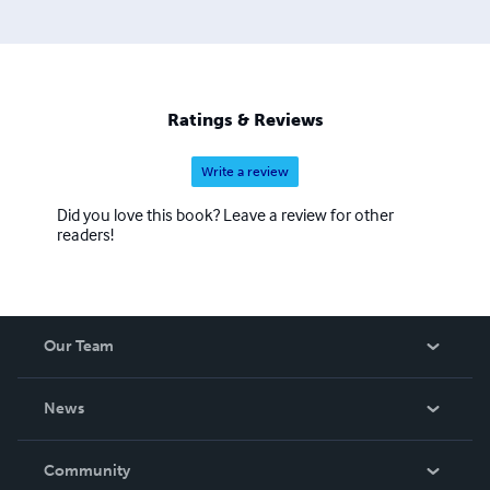
Ratings & Reviews
Write a review
Did you love this book? Leave a review for other
readers!
Our Team
About Us
News
Careers
In The News
Community