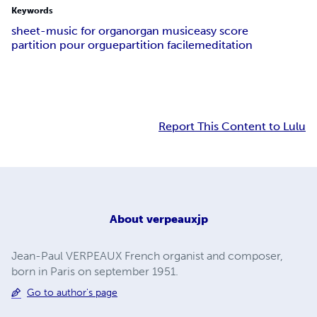
Keywords
sheet-music for organ
organ music
easy score
partition pour orgue
partition facile
meditation
Report This Content to Lulu
About
verpeauxjp
Jean-Paul VERPEAUX French organist and composer,
born in Paris on september 1951.
Go to author's page