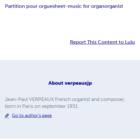
Partition pour orgue
sheet-music for organ
organist
Report This Content to Lulu
About
verpeauxjp
Jean-Paul VERPEAUX French organist and composer,
born in Paris on september 1951.
Go to author's page