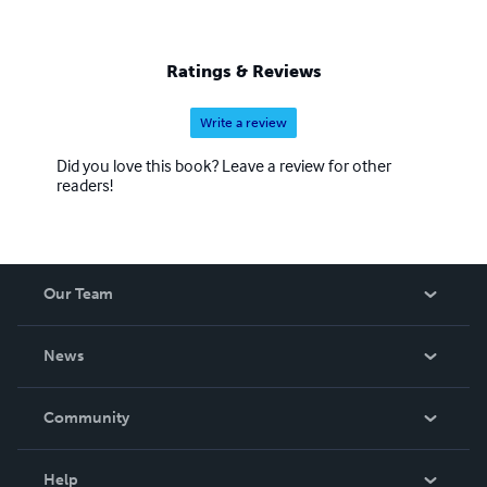
Ratings & Reviews
Write a review
Did you love this book? Leave a review for other
readers!
Our Team
About Us
News
Careers
In The News
Community
Events
Blog
Help