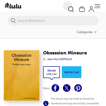
Obsession Mineure
Categories
Obsession Mineure
By
Jean-Paul VERPEAUX
Ebook
Add to Cart
USD 2.64
Share
This ebook may not meet accessibility
standards and may not be fully compatible