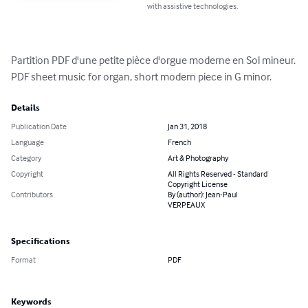
with assistive technologies.
Partition PDF d'une petite pièce d'orgue moderne en Sol mineur.

PDF sheet music for organ, short modern piece in G minor.
Details
Publication Date
Jan 31, 2018
Language
French
Category
Art & Photography
Copyright
All Rights Reserved - Standard
Copyright License
Contributors
By (author): Jean-Paul
VERPEAUX
Specifications
Format
PDF
Keywords