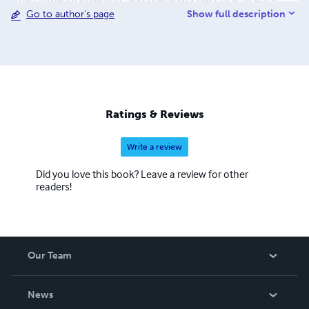
true crime storytelling, and metadata best practice for
Show full description
Go to author's page
small presses and independent authors. For readers of
legal history, investigative nonfiction, and historical true
crime, her books offer rigorous research delivered with
compassion and clarity.
Ratings & Reviews
Write a review
Did you love this book? Leave a review for other
readers!
Our Team
About Us
News