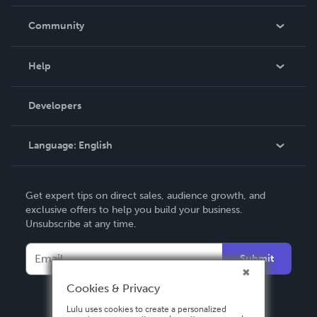
Careers
In The News
Community
Events
Blog
Help
Videos
Order Lookup
Developers
Podcast
Knowledge Base
Language:
English
Contact Support
English
Get expert tips on direct sales, audience growth, and
Deutsch
exclusive offers to help you build your business.
Unsubscribe at any time.
Français
Italiano
Submit
Español
Cookies & Privacy
Lulu uses cookies to create a personalized