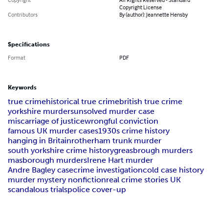
Copyright License
Contributors
By (author): Jeannette Hensby
Specifications
Format
PDF
Keywords
true crime
historical true crime
british true crime
yorkshire murders
unsolved murder case
miscarriage of justice
wrongful conviction
famous UK murder cases
1930s crime history
hanging in Britain
rotherham trunk murder
south yorkshire crime history
greasbrough murders
masborough murders
Irene Hart murder
Andre Bagley case
crime investigation
cold case history
murder mystery nonfiction
real crime stories UK
scandalous trials
police cover-up