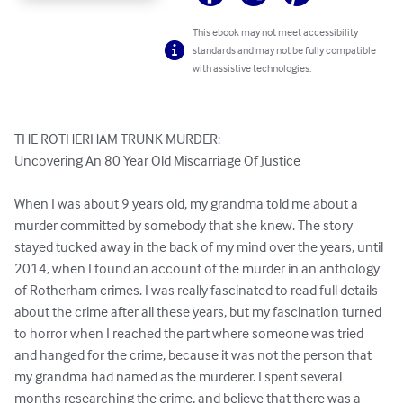
This ebook may not meet accessibility
standards and may not be fully compatible
with assistive technologies.
THE ROTHERHAM TRUNK MURDER:

Uncovering An 80 Year Old Miscarriage Of Justice

When I was about 9 years old, my grandma told me about a 
murder committed by somebody that she knew. The story 
stayed tucked away in the back of my mind over the years, until 
2014, when I found an account of the murder in an anthology 
of Rotherham crimes. I was really fascinated to read full details 
about the crime after all these years, but my fascination turned 
to horror when I reached the part where someone was tried 
and hanged for the crime, because it was not the person that 
my grandma had named as the murderer. I spent several 
months researching the crime, and believe that there was a 