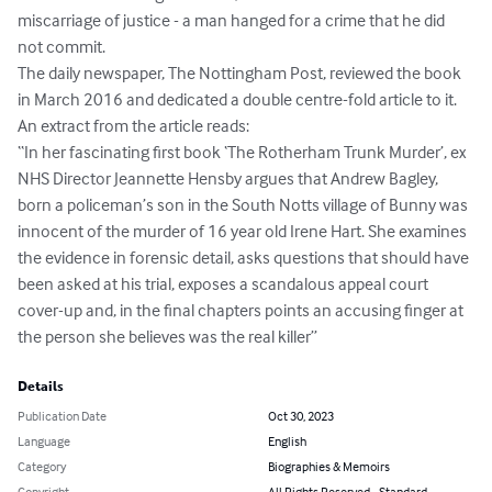
miscarriage of justice - a man hanged for a crime that he did 
not commit.

The daily newspaper, The Nottingham Post, reviewed the book 
in March 2016 and dedicated a double centre-fold article to it. 
An extract from the article reads:

“In her fascinating first book ‘The Rotherham Trunk Murder’, ex 
NHS Director Jeannette Hensby argues that Andrew Bagley, 
born a policeman’s son in the South Notts village of Bunny was 
innocent of the murder of 16 year old Irene Hart. She examines 
the evidence in forensic detail, asks questions that should have 
been asked at his trial, exposes a scandalous appeal court 
cover-up and, in the final chapters points an accusing finger at 
the person she believes was the real killer”
Details
Publication Date
Oct 30, 2023
Language
English
Category
Biographies & Memoirs
Copyright
All Rights Reserved - Standard