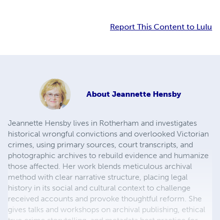
Report This Content to Lulu
About
Jeannette Hensby
Jeannette Hensby lives in Rotherham and investigates
historical wrongful convictions and overlooked Victorian
crimes, using primary sources, court transcripts, and
photographic archives to rebuild evidence and humanize
those affected. Her work blends meticulous archival
method with clear narrative structure, placing legal
history in its social and cultural context to challenge
received accounts and provoke thoughtful reform. She
gives talks and workshops on archival publishing, ethical