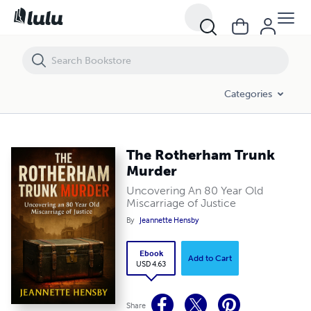
The Rotherham Trunk Murder
Categories
The Rotherham Trunk
Murder
Uncovering An 80 Year Old
Miscarriage of Justice
By
Jeannette Hensby
Ebook
Add to Cart
USD 4.63
Share