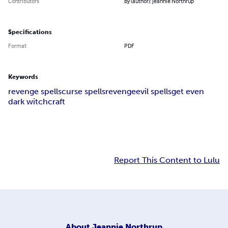
Contributors
By (author): Jeannie Northrup
Specifications
Format
PDF
Keywords
revenge spells
curse spells
revenge
evil spells
get even
dark witchcraft
Report This Content to Lulu
About
Jeannie Northrup