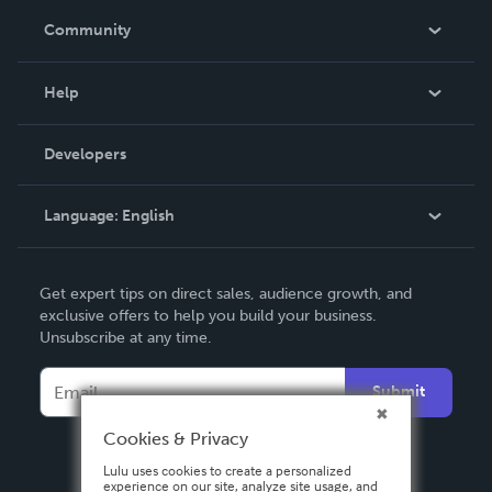
In The News
Community
Events
Blog
Help
Videos
Order Lookup
Developers
Podcast
Knowledge Base
Language:
English
Contact Support
English
Get expert tips on direct sales, audience growth, and
Deutsch
exclusive offers to help you build your business.
Unsubscribe at any time.
Français
Italiano
Submit
Español
Cookies & Privacy
Lulu uses cookies to create a personalized
experience on our site, analyze site usage, and