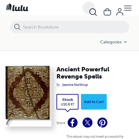
Ancient Powerful Revenge Spells
Categories
Ancient Powerful
Revenge Spells
By
Jeannie Northrup
Ebook
Add to Cart
USD 8.97
Share
This ebook may not meet accessibility