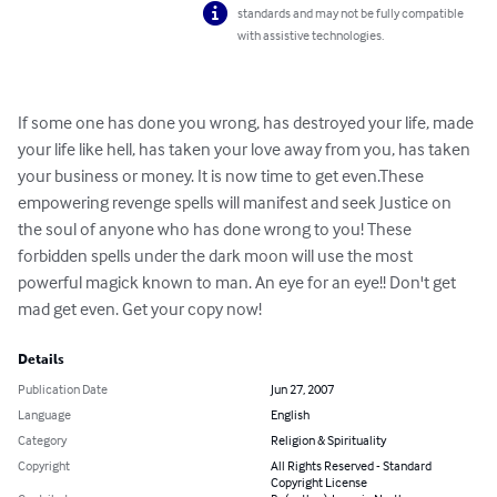
standards and may not be fully compatible
with assistive technologies.
If some one has done you wrong, has destroyed your life, made 
your life like hell, has taken your love away from you, has taken 
your business or money. It is now time to get even.These 
empowering revenge spells will manifest and seek Justice on 
the soul of anyone who has done wrong to you! These 
forbidden spells under the dark moon will use the most 
powerful magick known to man. An eye for an eye!! Don't get 
mad get even. Get your copy now!
Details
Publication Date
Jun 27, 2007
Language
English
Category
Religion & Spirituality
Copyright
All Rights Reserved - Standard
Copyright License