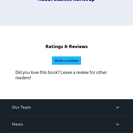
Ratings & Reviews
Write a review
Did you love this book? Leave a review for other
readers!
Our Team
About Us
News
Careers