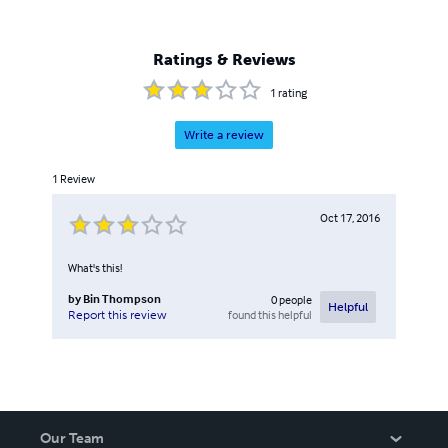
Ratings & Reviews
1
rating
Write a review
1
Review
Oct 17, 2016
What's this!
by
Bin Thompson
0
people
Helpful
found this helpful
Report this review
Our Team