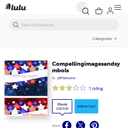
Compellingimagesandsymbols
Categories
Compellingimagesandsy
mbols
By
Jeff Damulira
1
rating
Ebook
Add to Cart
USD 0.00
Share