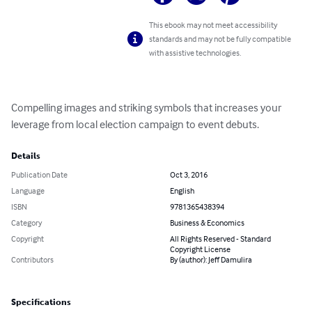
This ebook may not meet accessibility
standards and may not be fully compatible
with assistive technologies.
Compelling images and striking symbols that increases your 
leverage from local election campaign to event debuts.
Details
Publication Date
Oct 3, 2016
Language
English
ISBN
9781365438394
Category
Business & Economics
Copyright
All Rights Reserved - Standard
Copyright License
Contributors
By (author): Jeff Damulira
Specifications