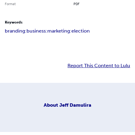
Format
PDF
Keywords
branding:business:marketing:election
Report This Content to Lulu
About
Jeff Damulira