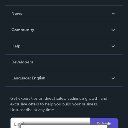
About Us
News
Careers
In The News
Community
Events
Blog
Help
Videos
Order Lookup
Developers
Podcast
Knowledge Base
Language:
English
Contact Support
English
Get expert tips on direct sales, audience growth, and
Deutsch
exclusive offers to help you build your business.
Unsubscribe at any time.
Français
Italiano
Submit