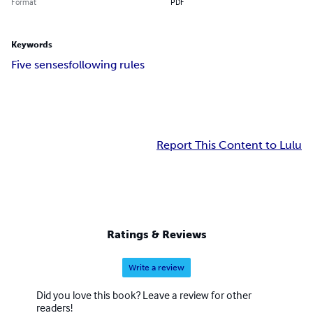
Format
PDF
Keywords
Five senses
following rules
Report This Content to Lulu
Ratings & Reviews
Write a review
Did you love this book? Leave a review for other
readers!