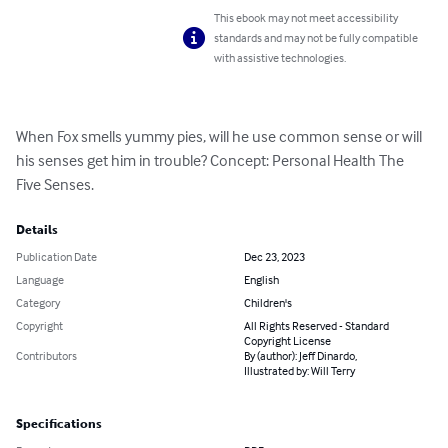
This ebook may not meet accessibility
standards and may not be fully compatible
with assistive technologies.
When Fox smells yummy pies, will he use common sense or will 
his senses get him in trouble? Concept: Personal Health The 
Five Senses.
Details
Publication Date
Dec 23, 2023
Language
English
Category
Children's
Copyright
All Rights Reserved - Standard
Copyright License
Contributors
By (author): Jeff Dinardo,
Illustrated by: Will Terry
Specifications