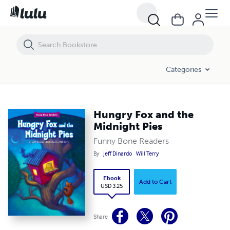
Hungry Fox and the Midnight Pies
Categories
Hungry Fox and the
Midnight Pies
Funny Bone Readers
By
Jeff Dinardo
Will Terry
Ebook
Add to Cart
USD 3.25
Share