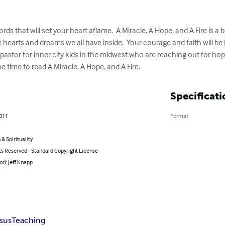
ds that will set your heart aflame.  A Miracle, A Hope, and A Fire is a br
he hearts and dreams we all have inside.  Your courage and faith will be
 pastor for inner city kids in the midwest who are reaching out for hop
e time to read A Miracle, A Hope, and A Fire.
Specificati
2011
Format
 & Spirituality
ts Reserved - Standard Copyright License
or): Jeff Knapp
sus
Teaching