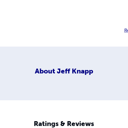
R
About
Jeff Knapp
Ratings & Reviews