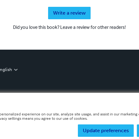
Write a review
Did you love this book? Leave a review for other readers!
nglish
personalized experience on our site, analyze site usage, and assist in our marketing e
ivacy settings means you agree to our use of cookies.
Update preferences