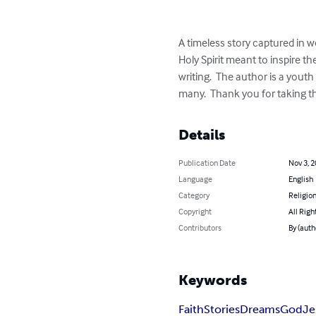
A timeless story captured in wor
Holy Spirit meant to inspire t
writing.  The author is a youth
many.  Thank you for taking th
Details
Publication Date
Nov 3, 
Language
English
Category
Religion
Copyright
All Righ
Contributors
By (auth
Keywords
Faith
Stories
Dreams
God
Je