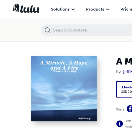
A Miracle, A Hope, and A Fire
Solutions
Products
Prici
A M
By
Jeff
Eboo
USD 2.0
Share
This
with