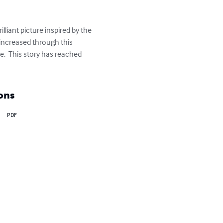
illiant picture inspired by the 
 increased through this 
e.  This story has reached 
ons
PDF