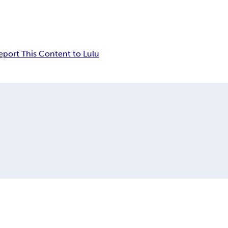
eport This Content to Lulu