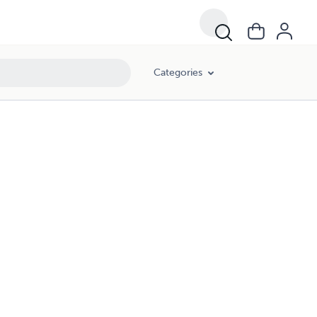
Categories