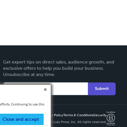
Get expert tips on direct sales, audience growth, and
exclusive offers to help you build your business.
Unsubscribe at any time.
Submit
fforts. Continuing to use this
Privacy Policy
Terms & Conditions
Security
Close and accept
Copyright ©
2026 Lulu Press, Inc. All rights reserved.