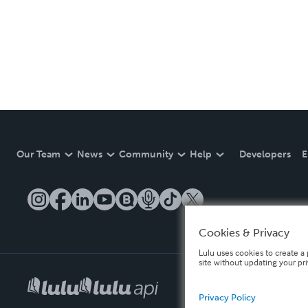
Our Team
News
Community
Help
Developers
E
Cookies & Privacy
Lulu uses cookies to create a 
site without updating your pr
Privacy Policy