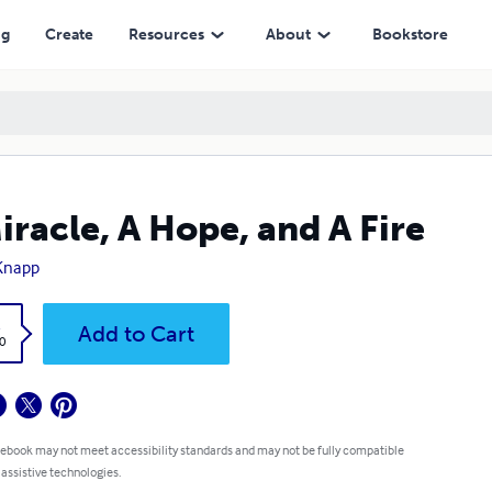
ng
Create
Resources
About
Bookstore
iracle, A Hope, and A Fire
 Knapp
k
Add to Cart
0
 ebook may not meet accessibility standards and may not be fully compatible
 assistive technologies.