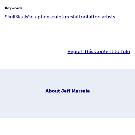
Keywords
Skull
Skulls
Sculpting
sculptures
tattoo
tattoo artists
Report This Content to Lulu
About
Jeff Marsala