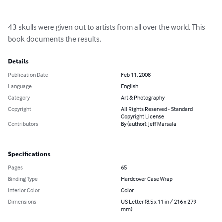
43 skulls were given out to artists from all over the world. This 
book documents the results.
Details
Publication Date
Feb 11, 2008
Language
English
Category
Art & Photography
Copyright
All Rights Reserved - Standard
Copyright License
Contributors
By (author): Jeff Marsala
Specifications
Pages
65
Binding Type
Hardcover Case Wrap
Interior Color
Color
Dimensions
US Letter (8.5 x 11 in / 216 x 279
mm)