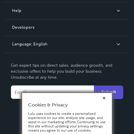
Events
Blog
Help
Videos
Order Lookup
Developers
Podcast
Knowledge Base
Language:
English
Contact Support
English
Get expert tips on direct sales, audience growth, and
Deutsch
exclusive offers to help you build your business.
Unsubscribe at any time.
Français
Italiano
Submit
Español
Cookies & Privacy
Lulu uses cookies to create a personalized
experience on our site, analyze site usage, and
assist in our marketing efforts. Continuing to use
this site without updating your privacy settings
means you agree to our use of cookies.