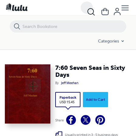
7:60 Seven Seas in Sixty Days
Categories
7:60 Seven Seas in Sixty
Days
By
Jeff Meehan
Paperback
Add to Cart
USD 15.45
Share
Usually printed in 3 - 5 business days