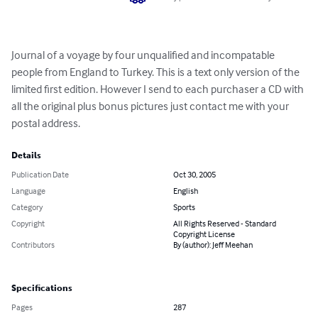
Journal of a voyage by four unqualified and incompatable 
people from England to Turkey. This is a text only version of the 
limited first edition. However I send to each purchaser a CD with 
all the original plus bonus pictures just contact me with your 
postal address.
Details
Publication Date
Oct 30, 2005
Language
English
Category
Sports
Copyright
All Rights Reserved - Standard
Copyright License
Contributors
By (author): Jeff Meehan
Specifications
Pages
287