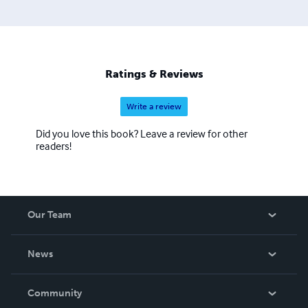
Ratings & Reviews
Write a review
Did you love this book? Leave a review for other
readers!
Our Team
About Us
News
Careers
In The News
Community