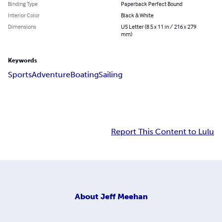
Binding Type
Paperback Perfect Bound
Interior Color
Black & White
Dimensions
US Letter (8.5 x 11 in / 216 x 279
mm)
Keywords
Sports
Adventure
Boating
Sailing
Report This Content to Lulu
About
Jeff Meehan