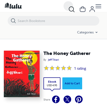
The Honey Gatherer
Categories
The Honey Gatherer
By
Jeff Tikari
1
rating
Ebook
Add to Cart
USD 4.95
Share