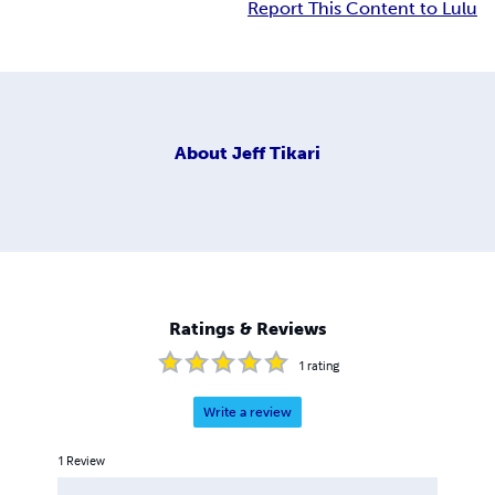
Report This Content to Lulu
About
Jeff Tikari
Ratings & Reviews
1
rating
Write a review
1
Review