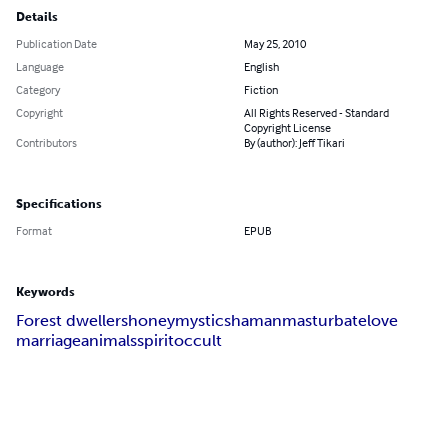
Details
Publication Date
May 25, 2010
Language
English
Category
Fiction
Copyright
All Rights Reserved - Standard
Copyright License
Contributors
By (author): Jeff Tikari
Specifications
Format
EPUB
Keywords
Forest dwellers
honey
mystic
shaman
masturbate
love
marriage
animals
spirit
occult