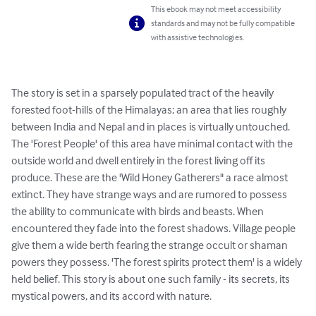
This ebook may not meet accessibility
standards and may not be fully compatible
with assistive technologies.
The story is set in a sparsely populated tract of the heavily 
forested foot-hills of the Himalayas; an area that lies roughly 
between India and Nepal and in places is virtually untouched. 
The 'Forest People' of this area have minimal contact with the 
outside world and dwell entirely in the forest living off its 
produce. These are the 'Wild Honey Gatherers" a race almost 
extinct. They have strange ways and are rumored to possess 
the ability to communicate with birds and beasts. When 
encountered they fade into the forest shadows. Village people 
give them a wide berth fearing the strange occult or shaman 
powers they possess. 'The forest spirits protect them' is a widely 
held belief. This story is about one such family - its secrets, its 
mystical powers, and its accord with nature.