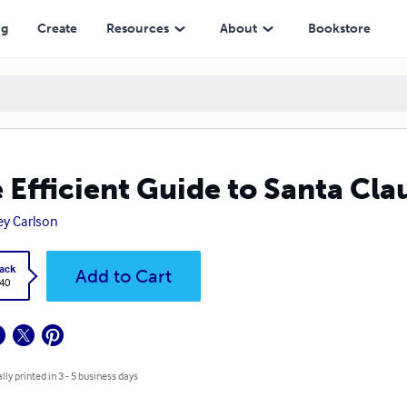
ng
Create
Resources
About
Bookstore
 Efficient Guide to Santa Cl
rey Carlson
ack
Add to Cart
.40
lly printed in 3 - 5 business days