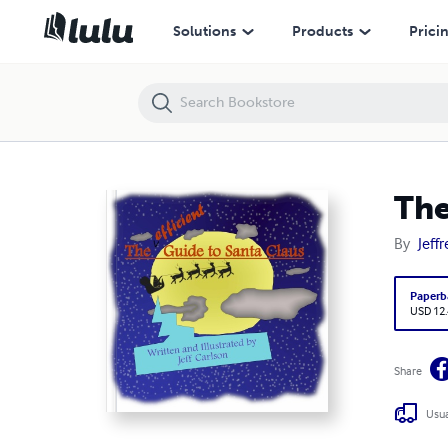
The Efficient Guide to Santa Claus Book
Solutions
Products
Prici
The
By
Jeff
Paperb
USD 12
Share
Usua