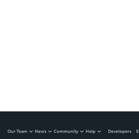
Our Team
News
Community
Help
Developers
E