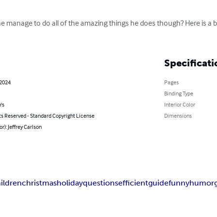
he manage to do all of the amazing things he does though? Here is a bo
Specificati
 2024
Pages
Binding Type
's
Interior Color
ts Reserved - Standard Copyright License
Dimensions
or): Jeffrey Carlson
ildren
christmas
holiday
questions
efficient
guide
funny
humor