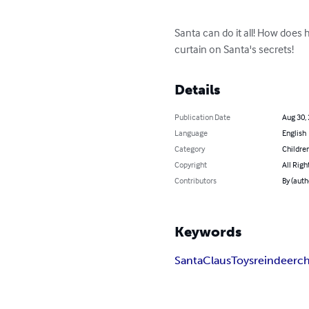
Santa can do it all! How does 
curtain on Santa's secrets!
Details
Publication Date
Aug 30,
Language
English
Category
Children
Copyright
All Righ
Contributors
By (auth
Keywords
Santa
Claus
Toys
reindeer
ch