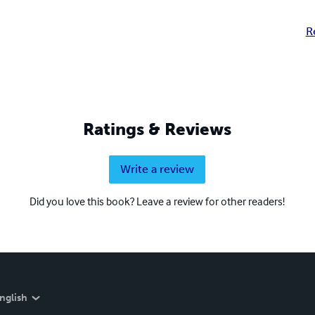
R
Ratings & Reviews
Write a review
Did you love this book? Leave a review for other readers!
nglish