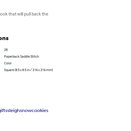
ok that will pull back the 
ons
28
Paperback Saddle Stitch
Color
Square (8.5 x 8.5 in / 216 x 216 mm)
gifts
sleigh
snow
cookies