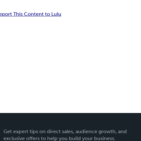
eport This Content to Lulu
Get expert tips on direct sales, audience growth, and
exclusive offers to help you build your business.