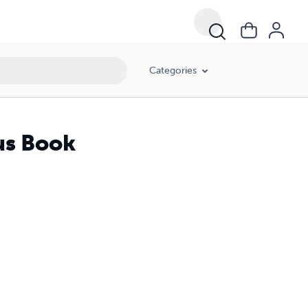
Categories
aus Book