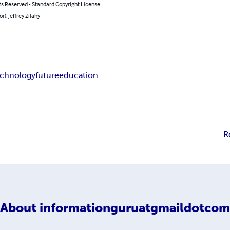
ts Reserved - Standard Copyright License
r): Jeffrey Zilahy
echnology
future
education
R
About
informationguruatgmaildotcom