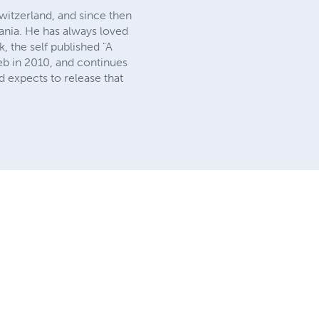
witzerland, and since then
lvania. He has always loved
, the self published "A
b in 2010, and continues
 expects to release that