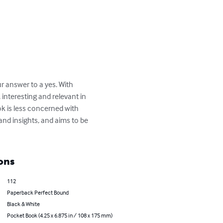
 answer to a yes. With 
interesting and relevant in 
k is less concerned with 
and insights, and aims to be 
ons
112
Paperback Perfect Bound
Black & White
Pocket Book (4.25 x 6.875 in / 108 x 175 mm)