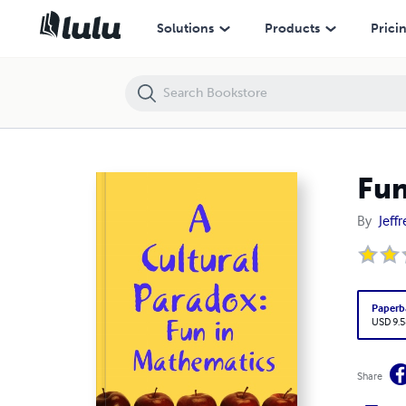
Fun in Mathematics
Solutions
Products
Prici
Fun
By
Jeffr
Paperb
USD 9.5
Share