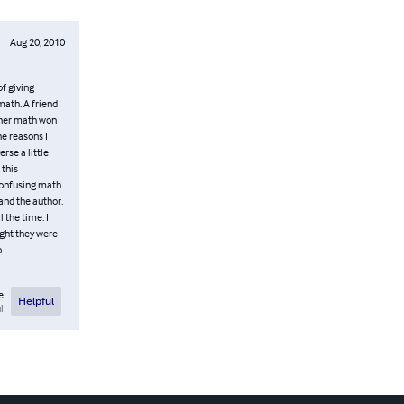
Aug 20, 2010
f giving
math. A friend
ither math won
he reasons I
erse a little
 this
 confusing math
and the author.
 the time. I
ught they were
o
e
Helpful
l