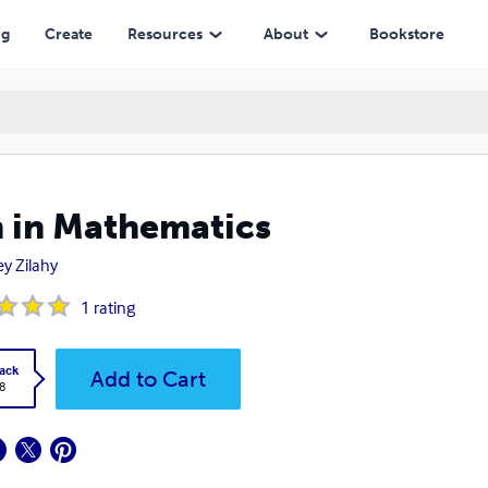
ng
Create
Resources
About
Bookstore
 in Mathematics
ey Zilahy
1
rating
ack
Add to Cart
8