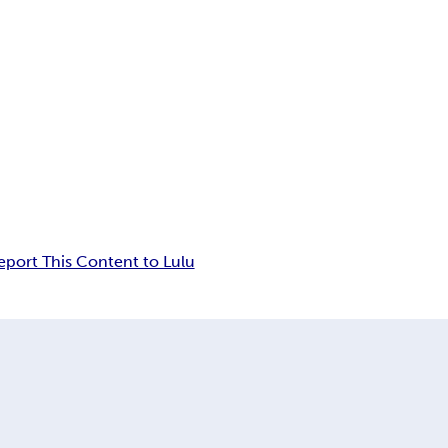
eport This Content to Lulu