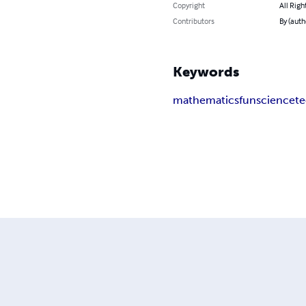
Copyright
All Righ
Contributors
By (autho
Keywords
mathematics
fun
science
t