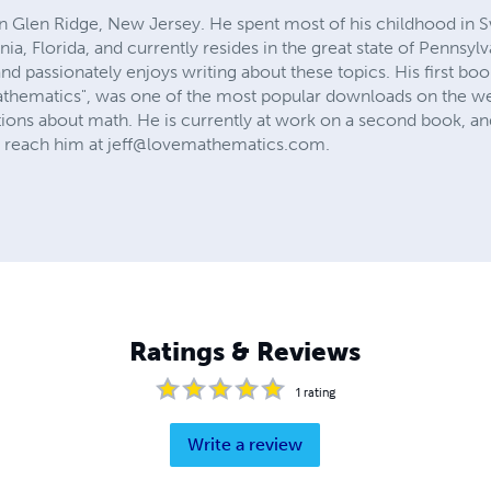
in Glen Ridge, New Jersey. He spent most of his childhood in S
rnia, Florida, and currently resides in the great state of Pennsy
 passionately enjoys writing about these topics. His first book
athematics", was one of the most popular downloads on the we
ions about math. He is currently at work on a second book, and
 reach him at
jeff@lovemathematics.com
.
Ratings & Reviews
1
rating
Write a review