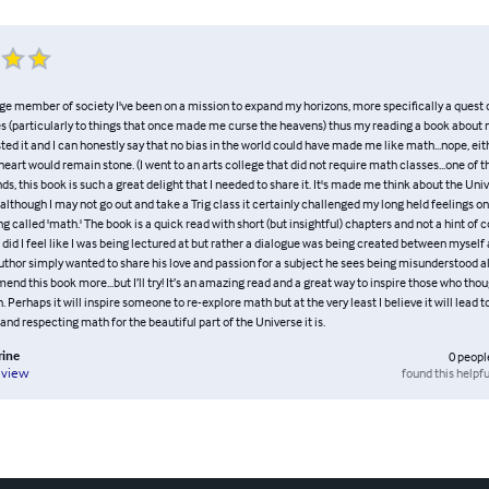
ge member of society I've been on a mission to expand my horizons, more specifically a quest o
 (particularly to things that once made me curse the heavens) thus my reading a book about 
ed it and I can honestly say that no bias in the world could have made me like math...nope, e
eart would remain stone. (I went to an arts college that did not require math classes...one of t
nds, this book is such a great delight that I needed to share it. It's made me think about the Univ
 although I may not go out and take a Trig class it certainly challenged my long held feelings on
g called 'math.' The book is a quick read with short (but insightful) chapters and not a hint of
 did I feel like I was being lectured at but rather a dialogue was being created between myself 
 author simply wanted to share his love and passion for a subject he sees being misunderstood all
d this book more...but I’ll try! It’s an amazing read and a great way to inspire those who tho
 Perhaps it will inspire someone to re-explore math but at the very least I believe it will lead t
nd respecting math for the beautiful part of the Universe it is.
rine
0
peopl
found this helpfu
eview