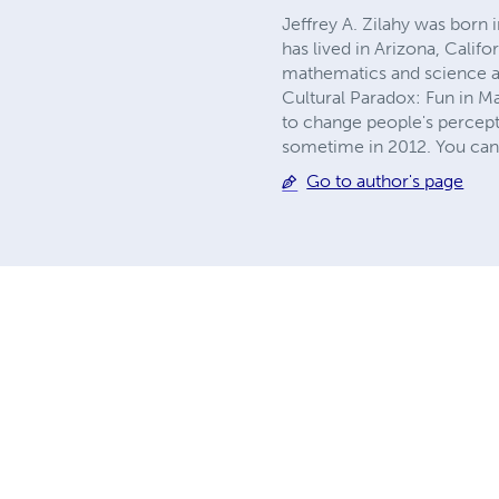
Jeffrey A. Zilahy was born 
has lived in Arizona, Califo
mathematics and science and
Cultural Paradox: Fun in M
to change people's percept
sometime in 2012. You can
Go to author's page