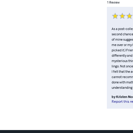
1
Review
As a post-colle
second chances
of mine suggest
me over or my h
picked it.) Frie
differently and
mysterious thin
lingo. Not once
I felt that the
cannot recommen
done with math.
understanding a
by
Kristen No
Report this r