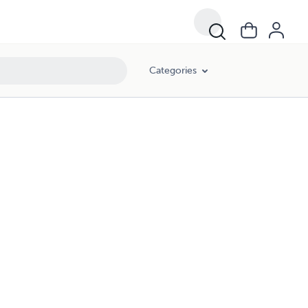
Categories