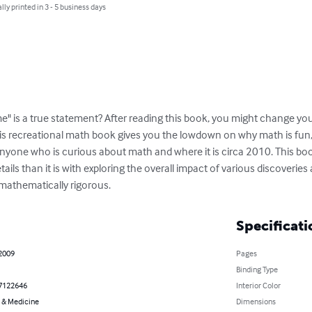
lly printed in 3 - 5 business days
 is a true statement? After reading this book, you might change your
his recreational math book gives you the lowdown on why math is fun, 
anyone who is curious about math and where it is circa 2010. This boo
ils than it is with exploring the overall impact of various discoveries 
 mathematically rigorous.
Specificati
 2009
Pages
Binding Type
7122646
Interior Color
 & Medicine
Dimensions