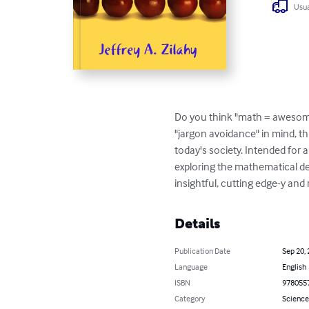
Usua
Do you think "math = awesome"
"jargon avoidance" in mind, t
today's society. Intended for 
exploring the mathematical deta
insightful, cutting edge-y and
Details
Publication Date
Sep 20,
Language
English
ISBN
978055
Category
Science