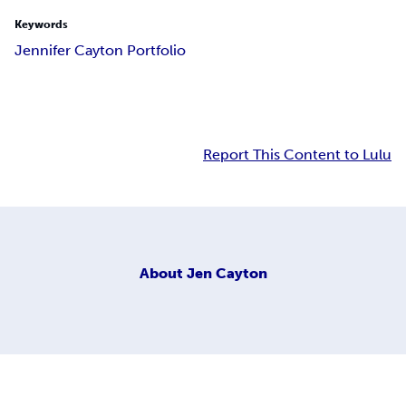
Keywords
Jennifer Cayton Portfolio
Report This Content to Lulu
About
Jen Cayton