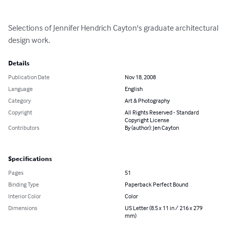
Selections of Jennifer Hendrich Cayton's graduate architectural 
design work.
Details
Publication Date
Nov 18, 2008
Language
English
Category
Art & Photography
Copyright
All Rights Reserved - Standard
Copyright License
Contributors
By (author): Jen Cayton
Specifications
Pages
51
Binding Type
Paperback Perfect Bound
Interior Color
Color
Dimensions
US Letter (8.5 x 11 in / 216 x 279
mm)