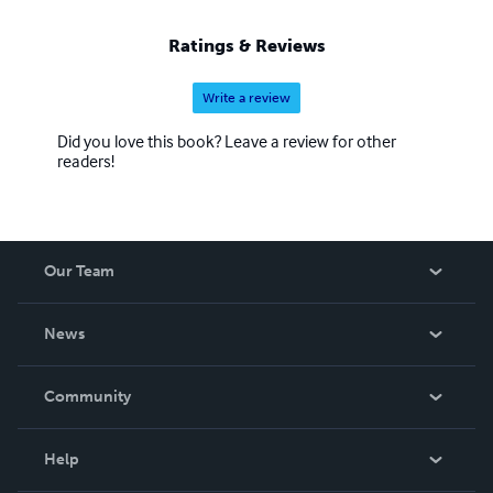
Ratings & Reviews
Write a review
Did you love this book? Leave a review for other
readers!
Our Team
About Us
News
Careers
In The News
Community
Events
Blog
Help
Videos