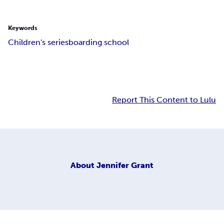
Keywords
Children's series
boarding school
Report This Content to Lulu
About
Jennifer Grant