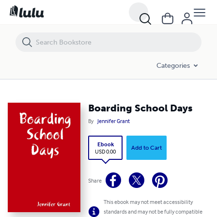
Boarding School Days
Categories
Boarding School Days
By
Jennifer Grant
Ebook
Add to Cart
USD 0.00
Share
This ebook may not meet accessibility
standards and may not be fully compatible