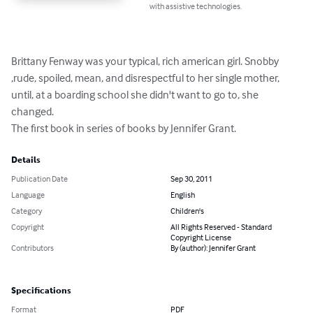
with assistive technologies.
Brittany Fenway was your typical, rich american girl. Snobby 
,rude, spoiled, mean, and disrespectful to her single mother, 
until, at a boarding school she didn't want to go to, she 
changed.

The first book in series of books by Jennifer Grant.
Details
Publication Date
Sep 30, 2011
Language
English
Category
Children's
Copyright
All Rights Reserved - Standard
Copyright License
Contributors
By (author): Jennifer Grant
Specifications
Format
PDF