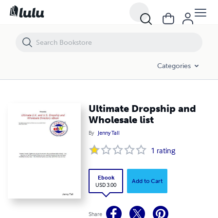
Ultimate Dropship and Wholesale list
Categories
Ultimate Dropship and
Wholesale list
By
Jenny Tall
1
rating
Ebook
Add to Cart
USD 3.00
Share