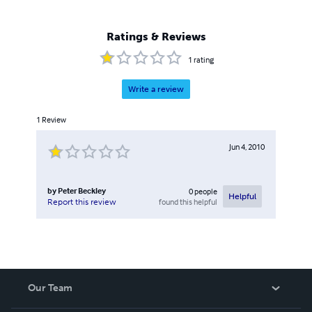
Ratings & Reviews
1
rating
Write a review
1
Review
Jun 4, 2010
by
Peter Beckley
0
people
Helpful
found this helpful
Report this review
Our Team