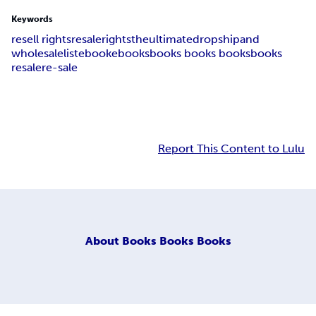
Keywords
resell rights
re
sale
rights
the
ultimate
dropship
and
wholesale
list
ebook
ebooks
books books books
books
resale
re-sale
Report This Content to Lulu
About
Books Books Books