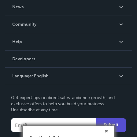
About Us
News
Careers
In The News
Community
Events
Blog
Help
Videos
Order Lookup
Developers
Podcast
Knowledge Base
Language:
English
Contact Support
English
Get expert tips on direct sales, audience growth, and
Deutsch
exclusive offers to help you build your business.
Unsubscribe at any time.
Français
Italiano
Submit
Español