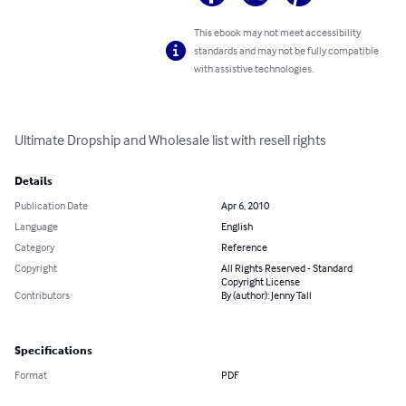
This ebook may not meet accessibility
standards and may not be fully compatible
with assistive technologies.
Ultimate Dropship and Wholesale list with resell rights
Details
Publication Date
Apr 6, 2010
Language
English
Category
Reference
Copyright
All Rights Reserved - Standard
Copyright License
Contributors
By (author): Jenny Tall
Specifications
Format
PDF