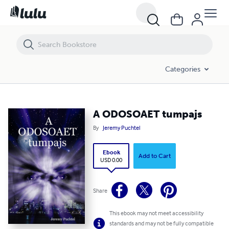
A ODOSOAET tumpajs
Categories
A ODOSOAET tumpajs
By
Jeremy Puchtel
Ebook
Add to Cart
USD 0.00
Share
This ebook may not meet accessibility
standards and may not be fully compatible