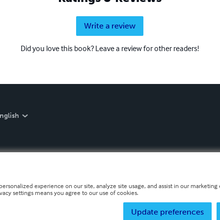
Write a review
Did you love this book? Leave a review for other readers!
nglish
personalized experience on our site, analyze site usage, and assist in our marketing e
ivacy settings means you agree to our use of cookies.
Update preferences