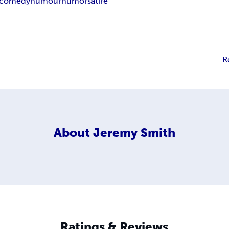
comedy
humour
humor
satire
R
About
Jeremy Smith
Ratings & Reviews