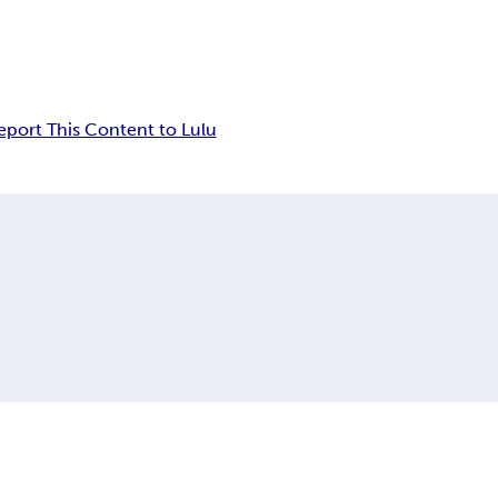
eport This Content to Lulu