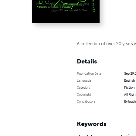
A collection of over 20 years wo
Details
Publication Date
Sep 29,
Language
English
Category
Fiction
Copyright
All Righ
Contributors
By (auth
Keywords