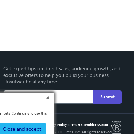
Get expert tips on direct sales, audience growth, and
exclusive offers to help you build your business.
Unsubscribe at any time.
Submit
fforts. Continuing to use this
Privacy Policy
Terms & Conditions
Security
Close and accept
Copyright ©
2026 Lulu Press, Inc. All rights reserved.