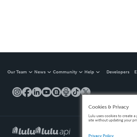
Our Team
News
Community
Help
Developers
E
Cookies & Privacy
Lulu uses cookies to create a 
site without updating your pr
Privacy Policy