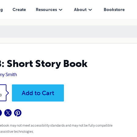
ng
Create
Resources
About
Bookstore
: Short Story Book
my Smith
k
Add to Cart
0
 ebook may not meet accessibility standards and may not be fully compatible
 assistive technologies.