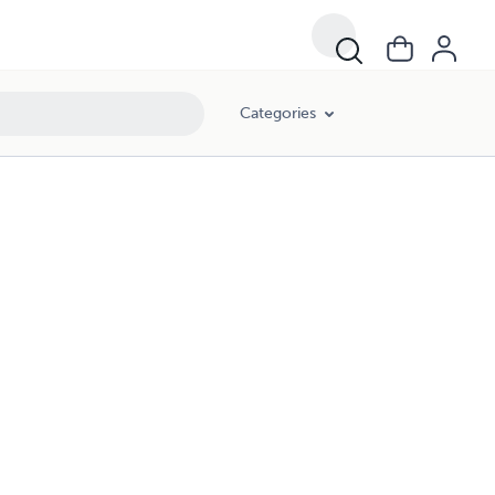
Categories