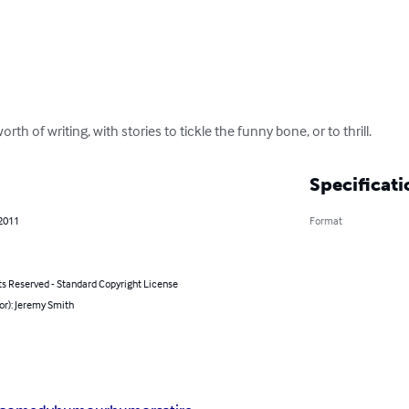
rth of writing, with stories to tickle the funny bone, or to thrill.
Specificati
 2011
Format
ts Reserved - Standard Copyright License
or): Jeremy Smith