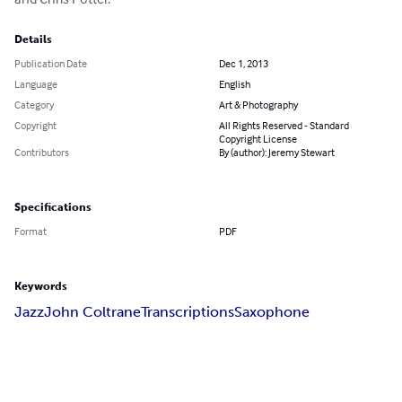
Details
Publication Date
Dec 1, 2013
Language
English
Category
Art & Photography
Copyright
All Rights Reserved - Standard
Copyright License
Contributors
By (author): Jeremy Stewart
Specifications
Format
PDF
Keywords
Jazz
John Coltrane
Transcriptions
Saxophone