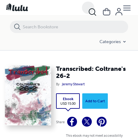
Transcribed: Coltrane's 26-2
Categories
Transcribed: Coltrane's
26-2
By
Jeremy Stewart
Ebook
Add to Cart
USD 15.00
Share
This ebook may not meet accessibility