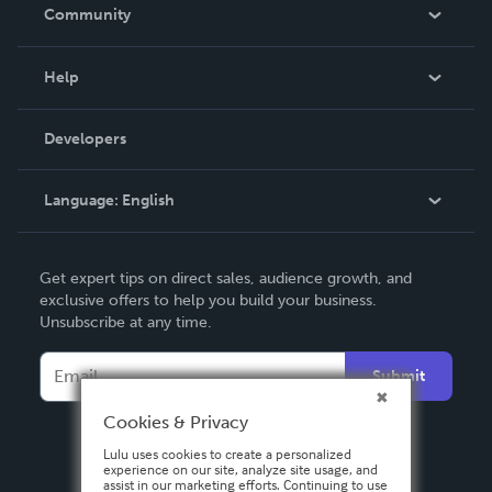
In The News
Community
Events
Blog
Help
Videos
Order Lookup
Developers
Podcast
Knowledge Base
Language:
English
Contact Support
English
Get expert tips on direct sales, audience growth, and
Deutsch
exclusive offers to help you build your business.
Unsubscribe at any time.
Français
Italiano
Submit
Español
Cookies & Privacy
Lulu uses cookies to create a personalized
experience on our site, analyze site usage, and
assist in our marketing efforts. Continuing to use