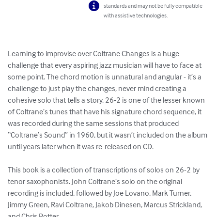
standards and may not be fully compatible
with assistive technologies.
Learning to improvise over Coltrane Changes is a huge 
challenge that every aspiring jazz musician will have to face at 
some point. The chord motion is unnatural and angular - it’s a 
challenge to just play the changes, never mind creating a 
cohesive solo that tells a story. 26-2 is one of the lesser known 
of Coltrane’s tunes that have his signature chord sequence, it 
was recorded during the same sessions that produced 
“Coltrane’s Sound” in 1960, but it wasn’t included on the album 
until years later when it was re-released on CD.

This book is a collection of transcriptions of solos on 26-2 by 
tenor saxophonists. John Coltrane’s solo on the original 
recording is included, followed by Joe Lovano, Mark Turner, 
Jimmy Green, Ravi Coltrane, Jakob Dinesen, Marcus Strickland, 
and Chris Potter.