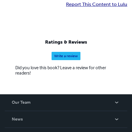
Report This Content to Lulu
Ratings & Reviews
Write a review
Did you love this book? Leave a review for other
readers!
Our Team
About Us
News
Careers