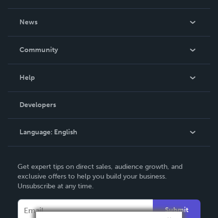
About Us
News
Careers
In The News
Community
Events
Blog
Help
Videos
Order Lookup
Developers
Podcast
Knowledge Base
Language:
English
Contact Support
English
Get expert tips on direct sales, audience growth, and
Deutsch
exclusive offers to help you build your business.
Unsubscribe at any time.
Français
Italiano
Submit