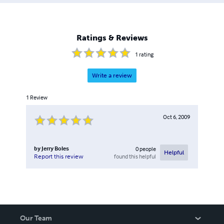
Ratings & Reviews
1
rating
Write a review
1
Review
Oct 6, 2009
by
Jerry Boles
0
people
Helpful
found this helpful
Report this review
Our Team