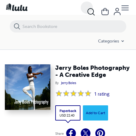
Jerry Boles Photography - A Creative Edge
Categories
Jerry Boles Photography
- A Creative Edge
By
Jerry Boles
1
rating
Paperback
Add to Cart
USD 22.40
Share