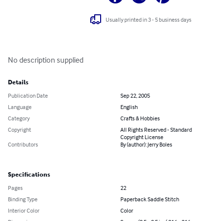
Usually printed in 3 - 5 business days
No description supplied
Details
Publication Date
Sep 22, 2005
Language
English
Category
Crafts & Hobbies
Copyright
All Rights Reserved - Standard
Copyright License
Contributors
By (author): Jerry Boles
Specifications
Pages
22
Binding Type
Paperback Saddle Stitch
Interior Color
Color