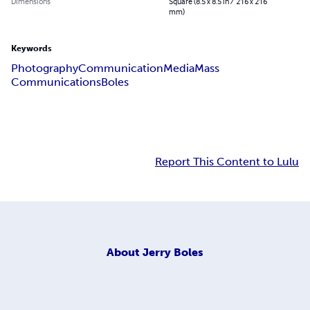
Dimensions
Square (8.5 x 8.5 in / 216 x 216
mm)
Keywords
Photography
Communication
Media
Mass
Communications
Boles
Report This Content to Lulu
About
Jerry Boles