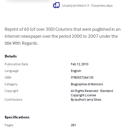
Usually printed in 3 - 5 business days
Reprint of 60 (of over 300) Columns that were puglished in an 
internet newspaper over the period 2000 to 2007 under the 
title With Regards.
Details
Publication Date
Feb 12, 2010
Language
English
ISBN
9780557266135
Category
Biographies & Memoirs
Copyright
All Rights Reserved - Standard
Copyright License
Contributors
By (author): Jerry Sikes
Specifications
Pages
281