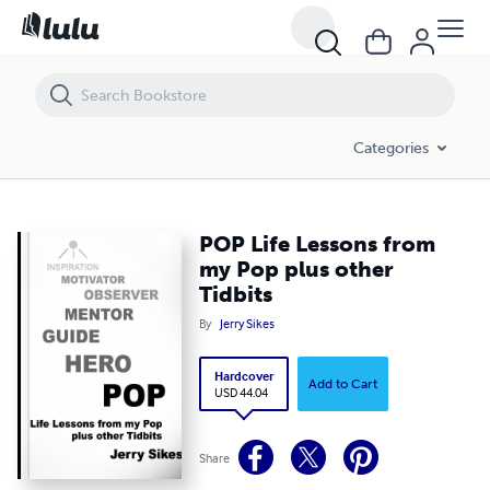
POP Life Lessons from my Pop plus other Tidbits
Categories
POP Life Lessons from
my Pop plus other
Tidbits
By
Jerry Sikes
Hardcover
Add to Cart
USD 44.04
Share