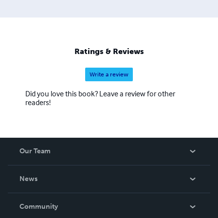
Ratings & Reviews
Write a review
Did you love this book? Leave a review for other
readers!
Our Team
About Us
News
Careers
In The News
Community