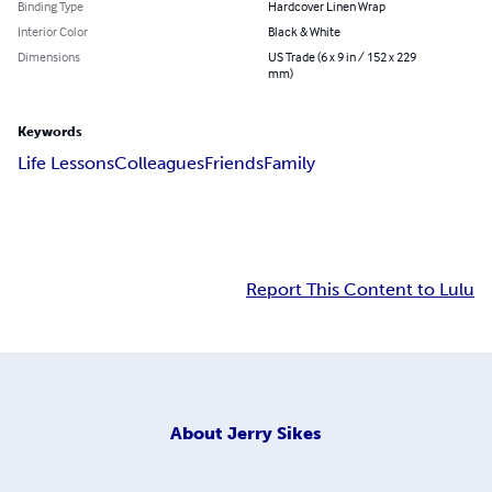
Binding Type
Hardcover Linen Wrap
Interior Color
Black & White
Dimensions
US Trade (6 x 9 in / 152 x 229
mm)
Keywords
Life Lessons
Colleagues
Friends
Family
Report This Content to Lulu
About
Jerry Sikes