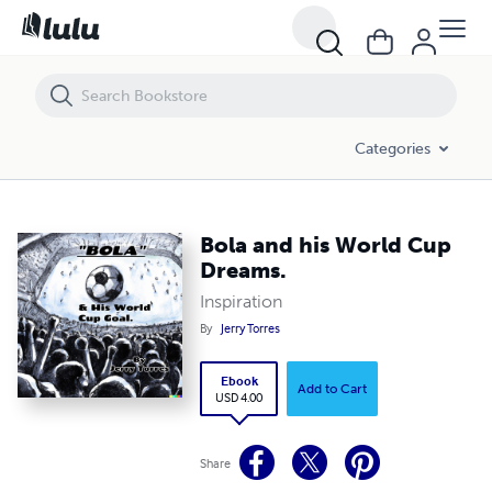
Bola and his World Cup Dreams.
Categories
Bola and his World Cup
Dreams.
Inspiration
By
Jerry Torres
Ebook
Add to Cart
USD 4.00
Share