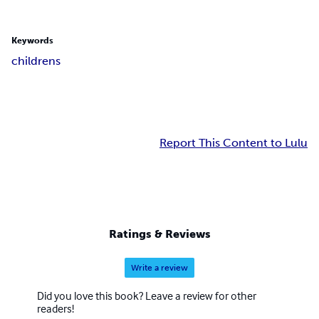
Keywords
childrens
Report This Content to Lulu
Ratings & Reviews
Write a review
Did you love this book? Leave a review for other
readers!