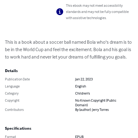
This ebook may not meet accessibility
standards and may not be fully compatible
with assistive technologies.
This is a book about a soccer ball named Bola who's dream is to 
be in the World Cup and feel the excitement. Bola and his goal is 
to work hard and never let your dreams of fulfilling you goals.
Details
Publication Date
Jan 22, 2023
Language
English
Category
Children's
Copyright
No Known Copyright (Public
Domain)
Contributors
By (author): Jerry Torres
Specifications
Format
EPUB