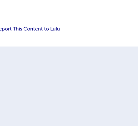
eport This Content to Lulu