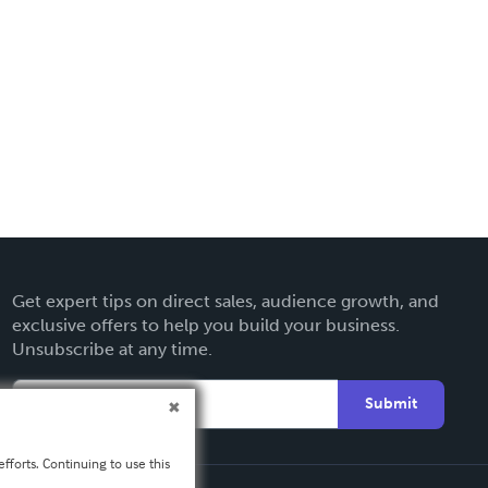
Get expert tips on direct sales, audience growth, and
exclusive offers to help you build your business.
Unsubscribe at any time.
Submit
fforts. Continuing to use this