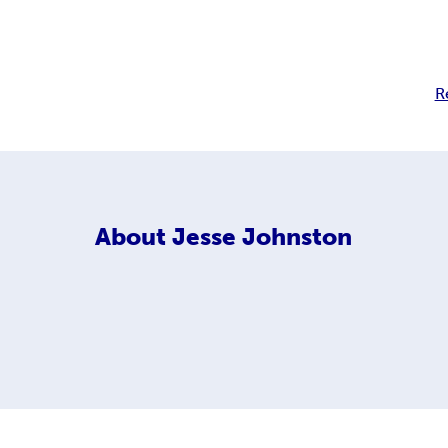
R
About
Jesse Johnston