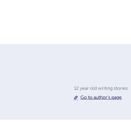
12 year old writing stories
Go to author's page