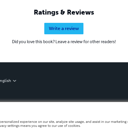
Ratings & Reviews
Write a review
Did you love this book? Leave a review for other readers!
nglish
personalized experience on our site, analyze site usage, and assist in our marketing e
ivacy settings means you agree to our use of cookies.