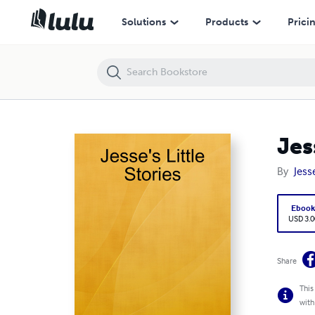
Jesse's Little Stories
Solutions
Products
Prici
Jes
By
Jess
Eboo
USD 3.0
Share
This
with