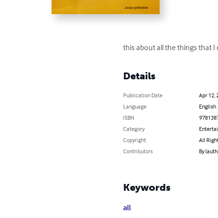
this about all the things that 
Details
Publication Date
Apr 12, 
Language
English
ISBN
978138
Category
Enterta
Copyright
All Righ
Contributors
By (auth
Keywords
all