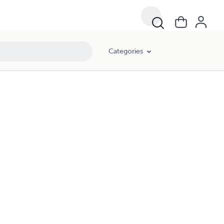
Categories