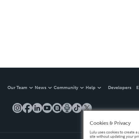
Our Team
News
Community
Help
Developers
E
Cookies & Privacy
Lulu uses cookies to create a 
site without updating your pr