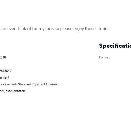
I can ever think of for my fans so please enjoy these stories
Specificati
2018
Format
7813049
inment
ts Reserved - Standard Copyright License
or): Jesse johnston