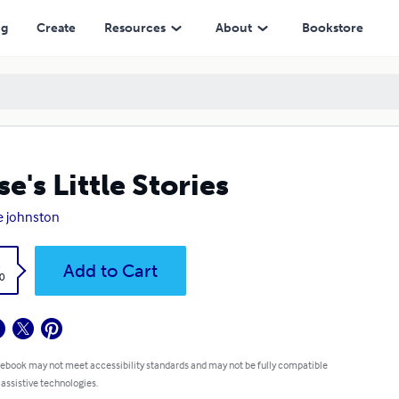
ng
Create
Resources
About
Bookstore
se's Little Stories
e johnston
k
Add to Cart
0
 ebook may not meet accessibility standards and may not be fully compatible
 assistive technologies.