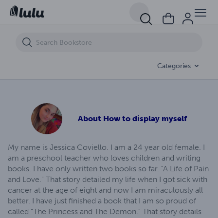
The Princess and The Demon
Categories
About
How to display myself
My name is Jessica Coviello. I am a 24 year old female. I
am a preschool teacher who loves children and writing
books. I have only written two books so far. "A Life of Pain
and Love." That story detailed my life when I got sick with
cancer at the age of eight and now I am miraculously all
better. I have just finished a book that I am so proud of
called "The Princess and The Demon." That story details