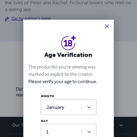
the lives of Peter and Rachel. Fictional lovers who met on
a dating app.
Go to author's page
Age Verification
Ratings & Reviews
The product(s) you're viewing was
marked as explicit by the creator.
Write a review
Please verify your age to continue.
Did you love this book? Leave a review for other
readers!
MONTH
DAY
Our Team