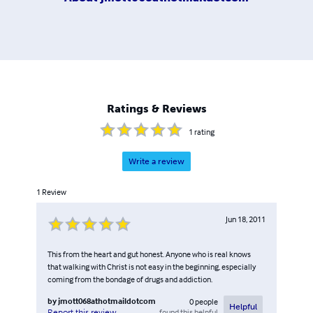
Ratings & Reviews
1
rating
Write a review
1
Review
Jun 18, 2011
This from the heart and gut honest. Anyone who is real knows
that walking with Christ is not easy in the beginning, especially
coming from the bondage of drugs and addiction.
by
jmott068athotmaildotcom
0
people
Helpful
found this helpful
Report this review