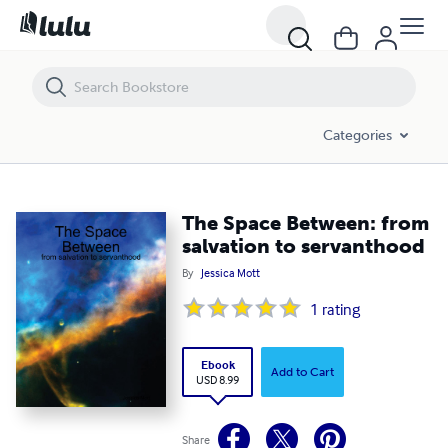
The Space Between: from salvation to servanthood
Categories
The Space Between: from
salvation to servanthood
By
Jessica Mott
1
rating
Ebook
Add to Cart
USD 8.99
Share