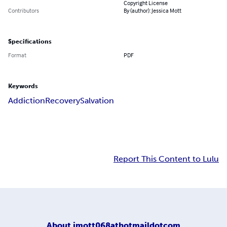
Copyright License
Contributors
By (author): Jessica Mott
Specifications
Format
PDF
Keywords
Addiction
Recovery
Salvation
Report This Content to Lulu
About
jmott068athotmaildotcom