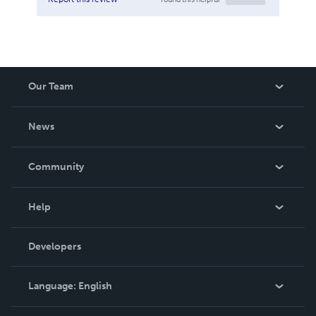
Our Team
About Us
News
Careers
In The News
Community
Events
Blog
Help
Videos
Order Lookup
Developers
Podcast
Knowledge Base
Language:
English
Contact Support