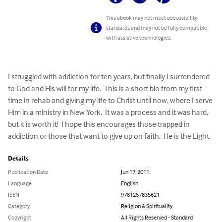
This ebook may not meet accessibility
standards and may not be fully compatible
with assistive technologies.
I struggled with addiction for ten years, but finally I surrendered 
to God and His will for my life.  This is a short bio from my first 
time in rehab and giving my life to Christ until now, where I serve 
Him in a ministry in New York.  It was a process and it was hard, 
but it is worth it!  I hope this encourages those trapped in 
addiction or those that want to give up on faith.  He is the Light.
Details
Publication Date
Jun 17, 2011
Language
English
ISBN
9781257835621
Category
Religion & Spirituality
Copyright
All Rights Reserved - Standard