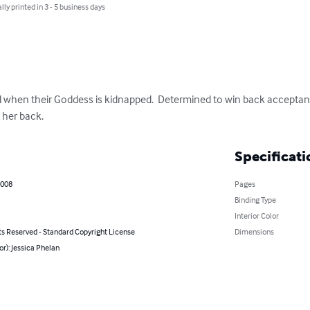
lly printed in 3 - 5 business days
ed when their Goddess is kidnapped.  Determined to win back acceptanc
 her back.
Specificati
2008
Pages
Binding Type
Interior Color
ts Reserved - Standard Copyright License
Dimensions
or): Jessica Phelan