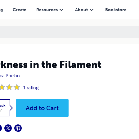
ng
Create
Resources
About
Bookstore
kness in the Filament
ica Phelan
1
rating
ack
Add to Cart
7