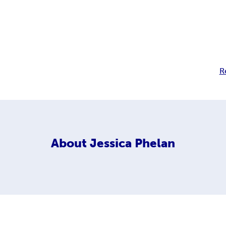
R
About
Jessica Phelan