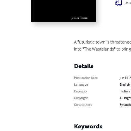
Usua
A futuristic town is threaten
into "The Wastelands" to bring
Details
Publication Date
Jun 15, 
Language
English
Category
Fiction
Copyright
All Righ
Contributors
By (auth
Keywords