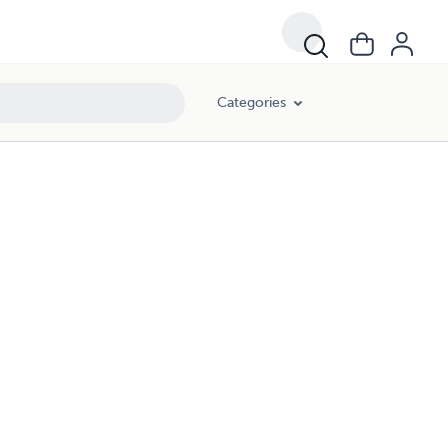
Categories