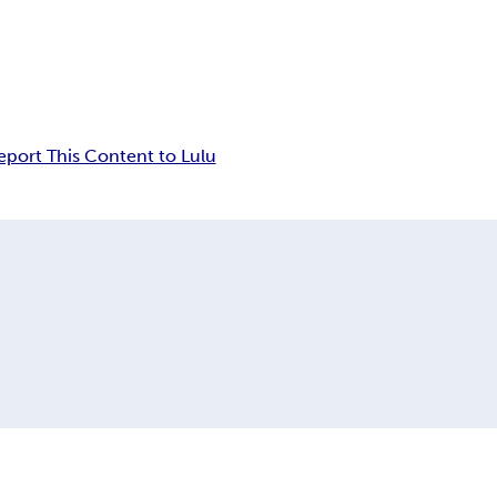
eport This Content to Lulu