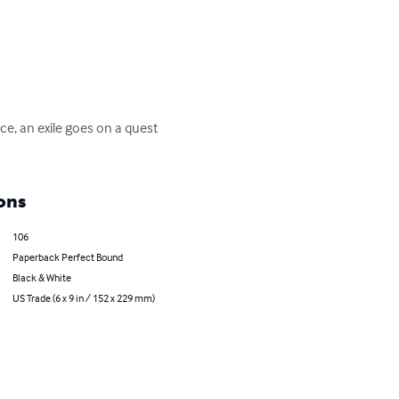
e, an exile goes on a quest 
ons
106
Paperback Perfect Bound
Black & White
US Trade (6 x 9 in / 152 x 229 mm)