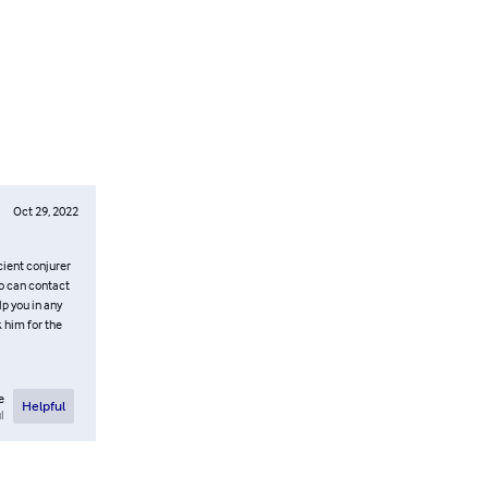
Oct 29, 2022
cient conjurer
oo can contact
 you in any
k him for the
e
Helpful
l