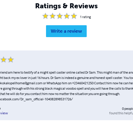
Ratings & Reviews
1
rating
Write a review
riend am here to testify of a might spell caster online called Dr Sam. This might man of the an
ht back my ex lover in just 16 hours. Dr Sam is indeed a genuine and honest spell caster. You t
 okokakspellhome@gmail.com or WhatsApp him on +23460421250 Contact him now he can help
re going through with his strong black magical voodoo spell and you will have the calls to than
hat he will do for you contact him now no matter the situation you are going through.
facebook.com/Dr_sam_official-104082898531726/
e
0
peopl
found this helpfu
eview