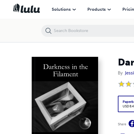
Darkness in the Filament
Solutions
Products
Prici
Dar
By
Jess
Paperb
USD 8.4
Share