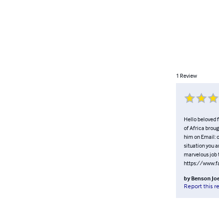
1
Review
Hello beloved f
of Africa broug
him on Email:
situation you a
marvelous job t
https://www.
by
Benson Jo
Report this r