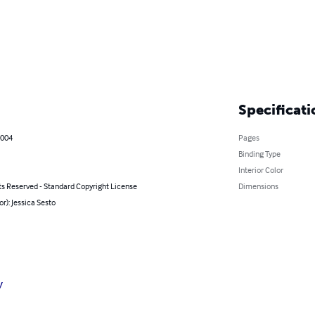
Specificati
2004
Pages
Binding Type
Interior Color
ts Reserved - Standard Copyright License
Dimensions
or): Jessica Sesto
y