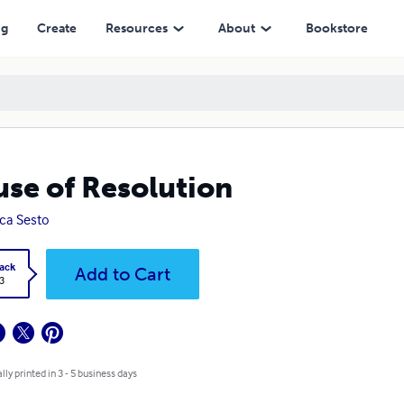
ng
Create
Resources
About
Bookstore
se of Resolution
ica Sesto
ack
Add to Cart
3
lly printed in 3 - 5 business days