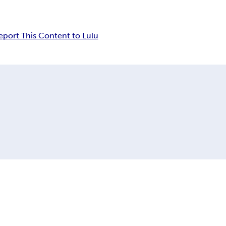
eport This Content to Lulu