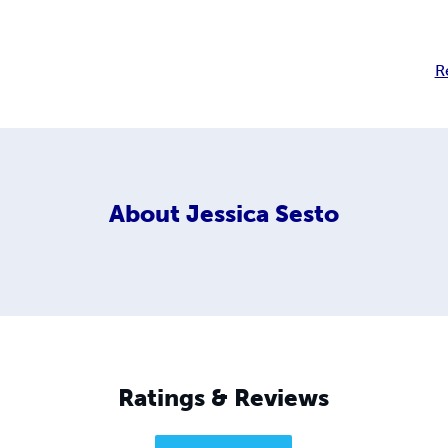
R
About
Jessica Sesto
Ratings & Reviews