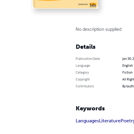
No description supplied
Details
Publication Date
Jan 30, 
Language
English
Category
Fiction
Copyright
All Righ
Contributors
By (auth
Keywords
Languages
Literature
Poetr