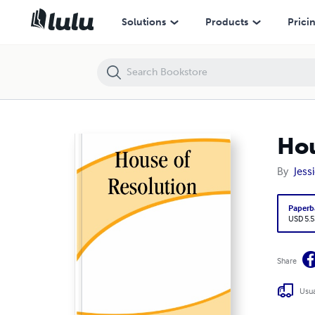
House of Resolution
Solutions
Products
Prici
Hou
By
Jess
Paperb
USD 5.5
Share
Usua