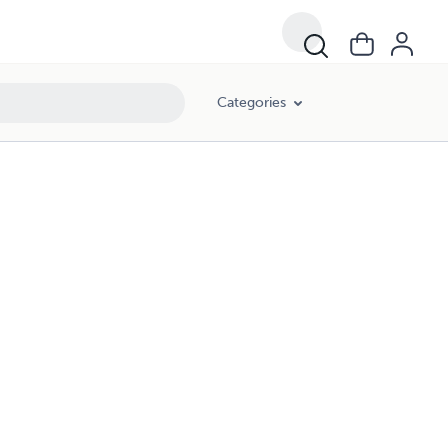
Categories