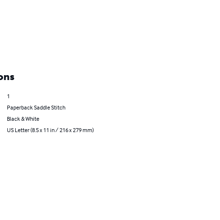
ons
1
Paperback Saddle Stitch
Black & White
US Letter (8.5 x 11 in / 216 x 279 mm)