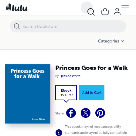
Princess Goes for a Walk
Categories
Princess Goes for a Walk
By
Jessica White
Ebook
Add to Cart
USD 8.99
Share
This ebook may not meet accessibility
standards and may not be fully compatible