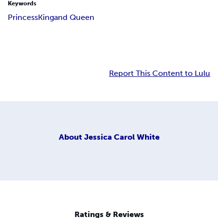
Keywords
Princess
King
and Queen
Report This Content to Lulu
About
Jessica Carol White
Ratings & Reviews