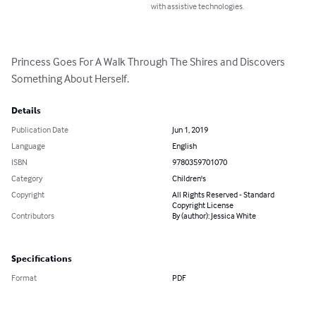
with assistive technologies.
Princess Goes For A Walk Through The Shires and Discovers 
Something About Herself.
Details
Publication Date
Jun 1, 2019
Language
English
ISBN
9780359701070
Category
Children's
Copyright
All Rights Reserved - Standard
Copyright License
Contributors
By (author): Jessica White
Specifications
Format
PDF