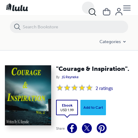
"Courage & Inspiration".
Categories
"Courage & Inspiration".
By
JG Reyneke
2
ratings
Ebook
Add to Cart
USD 1.99
Share