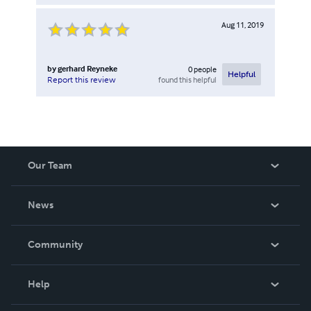
Aug 11, 2019
by
gerhard Reyneke
0
people
Helpful
found this helpful
Report this review
Our Team
About Us
News
Careers
In The News
Community
Events
Blog
Help
Videos