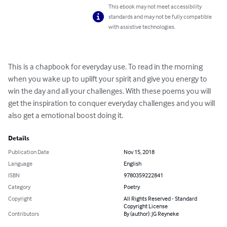
This ebook may not meet accessibility
standards and may not be fully compatible
with assistive technologies.
This is a chapbook for everyday use. To read in the morning 
when you wake up to uplift your spirit and give you energy to 
win the day and all your challenges. With these poems you will 
get the inspiration to conquer everyday challenges and you will 
also get a emotional boost doing it.
Details
Publication Date
Nov 15, 2018
Language
English
ISBN
9780359222841
Category
Poetry
Copyright
All Rights Reserved - Standard
Copyright License
Contributors
By (author): JG Reyneke