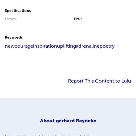
Specifications
Format
EPUB
Keywords
new
courage
inspiration
uplifting
adrenaline
poetry
Report This Content to Lulu
About
gerhard Reyneke