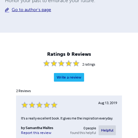
Honor your past to embrace your future.
Go to author's page
Ratings & Reviews
2
ratings
Write a review
2
Reviews
Aug 13, 2019
It's a really excellent book. It gives me the inspiration everyday.
by
Samantha Waites
0
people
Helpful
found this helpful
Report this review