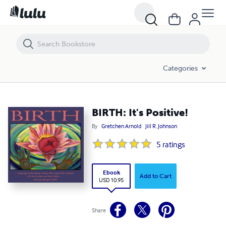
BIRTH: It's Positive!
Categories
BIRTH: It's Positive!
By
Gretchen Arnold
Jill R. Johnson
5
ratings
Ebook
Add to Cart
USD 10.95
Share