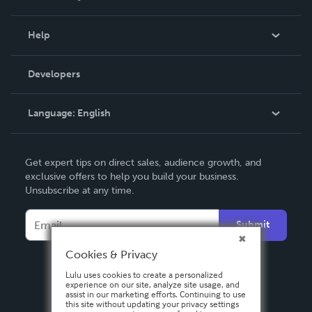
Events
Blog
Help
Videos
Order Lookup
Developers
Podcast
Knowledge Base
Language:
English
Contact Support
English
Get expert tips on direct sales, audience growth, and
Deutsch
exclusive offers to help you build your business.
Unsubscribe at any time.
Français
Italiano
Submit
Español
Cookies & Privacy
Lulu uses cookies to create a personalized
experience on our site, analyze site usage, and
assist in our marketing efforts. Continuing to use
this site without updating your privacy settings