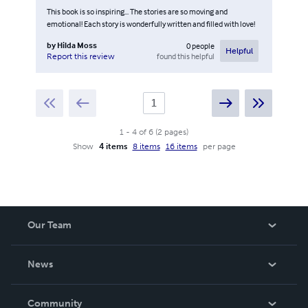
This book is so inspiring... The stories are so moving and
emotional! Each story is wonderfully written and filled with love!
by
Hilda Moss
0
people
Helpful
found this helpful
Report this review
1
-
4
of
6
(
2
pages
)
Show
4 items
8 items
16 items
per page
Our Team
About Us
News
Careers
In The News
Community