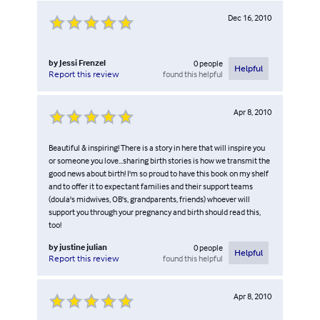
Dec 16, 2010
by
Jessi Frenzel
0
people
Helpful
found this helpful
Report this review
Apr 8, 2010
Beautiful & inspiring! There is a story in here that will inspire you
or someone you love...sharing birth stories is how we transmit the
good news about birth! I'm so proud to have this book on my shelf
and to offer it to expectant families and their support teams
(doula's midwives, OB's, grandparents, friends) whoever will
support you through your pregnancy and birth should read this,
too!
by
justine julian
0
people
Helpful
found this helpful
Report this review
Apr 8, 2010