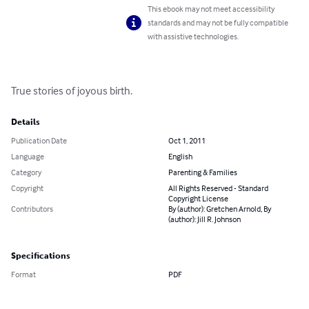
This ebook may not meet accessibility
standards and may not be fully compatible
with assistive technologies.
True stories of joyous birth.
Details
Publication Date
Oct 1, 2011
Language
English
Category
Parenting & Families
Copyright
All Rights Reserved - Standard
Copyright License
Contributors
By (author): Gretchen Arnold, By
(author): Jill R. Johnson
Specifications
Format
PDF