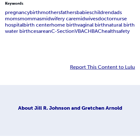
Keywords
pregnancy
birth
mothers
fathers
babies
children
dads
moms
mommas
midwifery care
midwives
doctor
nurse
hospital
birth center
home birth
vaginal birth
natural birth
water birth
cesarean
C-Section
VBAC
HBAC
health
safety
Report This Content to Lulu
About
Jill R. Johnson and Gretchen Arnold