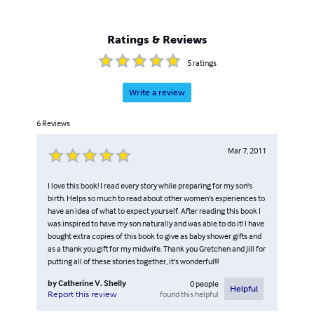
Ratings & Reviews
5
ratings
Write a review
6
Reviews
Mar 7, 2011
I love this book! I read every story while preparing for my son's
birth. Helps so much to read about other women's experiences to
have an idea of what to expect yourself. After reading this book I
was inspired to have my son naturally and was able to do it! I have
bought extra copies of this book to give as baby shower gifts and
as a thank you gift for my midwife. Thank you Gretchen and Jill for
putting all of these stories together, it's wonderful!!!
by
Catherine V. Shelly
0
people
Helpful
found this helpful
Report this review