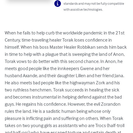
standards and may not be fully compatible
with assistive technologies.
When he fails to help curb the worldwide pandemic in the 21st 
Century, time-traveling healer Torak loses confidence in 
himself. When his boss Master Healer Robbikan sends him back 
in time to help with a plague that is sweeping the land of Anon, 
Torak vows to do better with this second chance. In Anon, he 
meets good people like the innkeepers Gwene and her 
husband Axande, and their daughter Lillen and her friend Jana. 
He also meets bad people like the highwayman Zork and his 
two ruthless henchmen. Torak succeeds in healing the sick 
and becomes instrumental in helping defend against the bad 
guys. He regains his confidence. However, the evil Zorandon 
rules the land. He is a sadistic human being whose only 
pleasure is inflicting pain and suffering on others. When Torak 
takes on two young girls as assistants who are Trocs (half-troll 
and half-orc) who have escaped torture and certain death at 