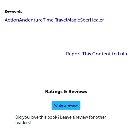
Keywords
Action
Andenture
Time Travel
Magic
Seer
Healer
Report This Content to Lulu
Ratings & Reviews
Write a review
Did you love this book? Leave a review for other
readers!