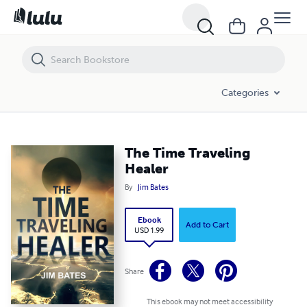
The Time Traveling Healer
Categories
The Time Traveling
Healer
By
Jim Bates
Ebook
Add to Cart
USD 1.99
Share
This ebook may not meet accessibility