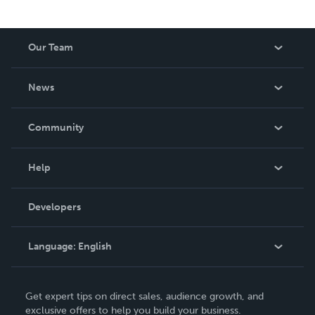
Our Team
About Us
News
Careers
In The News
Community
Events
Blog
Help
Videos
Order Lookup
Developers
Podcast
Knowledge Base
Language:
English
Contact Support
English
Get expert tips on direct sales, audience growth, and
Deutsch
exclusive offers to help you build your business.