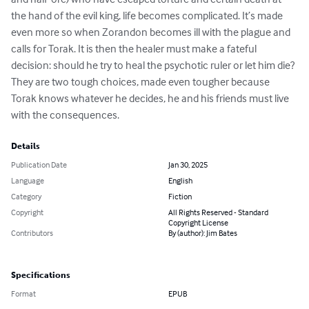
the hand of the evil king, life becomes complicated. It’s made 
even more so when Zorandon becomes ill with the plague and 
calls for Torak. It is then the healer must make a fateful 
decision: should he try to heal the psychotic ruler or let him die? 
They are two tough choices, made even tougher because 
Torak knows whatever he decides, he and his friends must live 
with the consequences.
Details
Publication Date
Jan 30, 2025
Language
English
Category
Fiction
Copyright
All Rights Reserved - Standard
Copyright License
Contributors
By (author): Jim Bates
Specifications
Format
EPUB