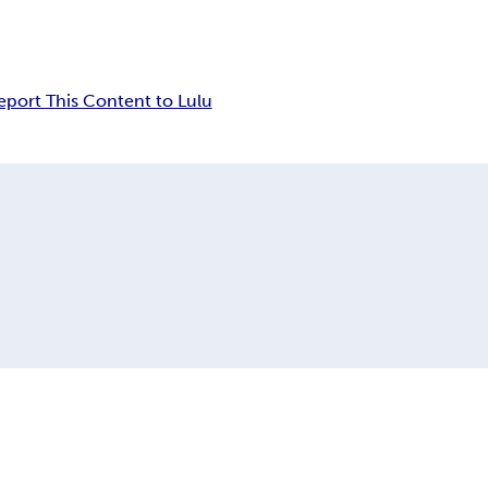
eport This Content to Lulu