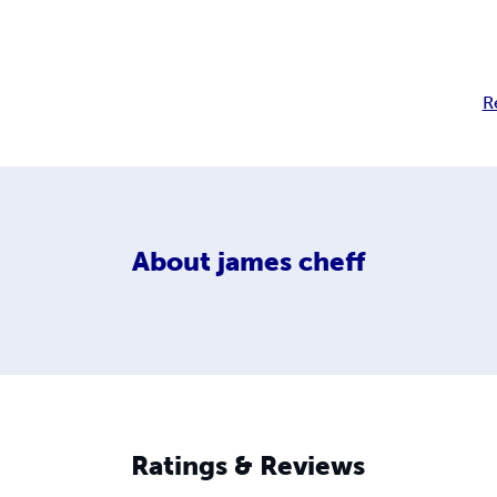
R
About
james cheff
Ratings & Reviews