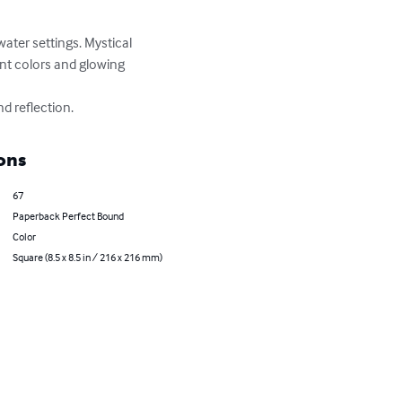
water settings. Mystical 
ant colors and glowing 
d reflection.
ons
67
Paperback Perfect Bound
Color
Square (8.5 x 8.5 in / 216 x 216 mm)