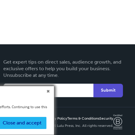
Get expert tips on direct sales, audience growth, and
exclusive offers to help you build your business.
Unsubscribe at any time.
Submit
fforts. Continuing to use this
Privacy Policy
Terms & Conditions
Security
Close and accept
Copyright ©
2026 Lulu Press, Inc. All rights reserved.