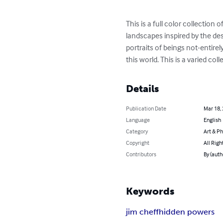
This is a full color collection
landscapes inspired by the des
portraits of beings not-entirely 
this world. This is a varied c
Details
Publication Date
Mar 18,
Language
English
Category
Art & P
Copyright
All Righ
Contributors
By (auth
Keywords
jim cheff
hidden powers