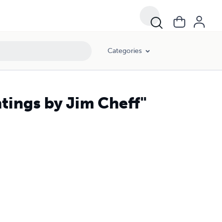
Categories
tings by Jim Cheff"