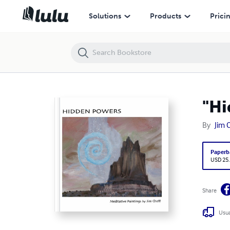
"Hidden Powers: Meditative Paintings by Jim Cheff"
Solutions
Products
Prici
"Hi
By
Jim 
Paperb
USD 25
Share
Usua