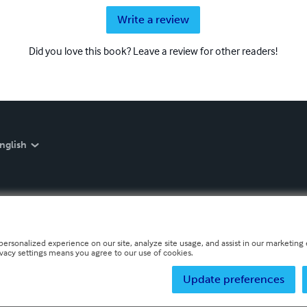
Write a review
Did you love this book? Leave a review for other readers!
nglish
personalized experience on our site, analyze site usage, and assist in our marketing e
ivacy settings means you agree to our use of cookies.
Update preferences