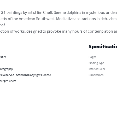
 of 31 paintings by artist Jim Cheff. Serene dolphins in mysterious under
erts of the American Southwest. Meditative abstractions in rich, vibr
of 

ollection of works, designed to provoke many hours of contemplation an
Specificati
 2009
Pages
Binding Type
hotography
Interior Color
ts Reserved - Standard Copyright License
Dimensions
or): Jim Cheff