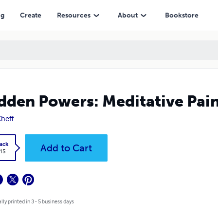
ng
Create
Resources
About
Bookstore
dden Powers: Meditative Pain
Cheff
ack
Add to Cart
.15
lly printed in 3 - 5 business days