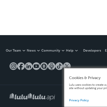
Our Team
News
Community
Help
Developers
E
Cookies & Privacy
Lulu uses cookies to create a 
site without updating your pr
Privacy Policy