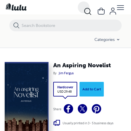
An Aspiring Novelist
Categories
An Aspiring Novelist
By
Jim Fergus
Hardcover
Add to Cart
USD 29.48
Share
Usually printed in 3 - 5 business days