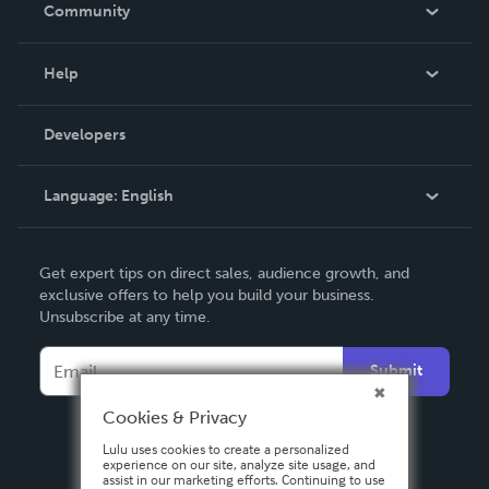
In The News
Community
Events
Blog
Help
Videos
Order Lookup
Developers
Podcast
Knowledge Base
Language:
English
Contact Support
English
Get expert tips on direct sales, audience growth, and
Deutsch
exclusive offers to help you build your business.
Unsubscribe at any time.
Français
Italiano
Submit
Español
Cookies & Privacy
Lulu uses cookies to create a personalized
experience on our site, analyze site usage, and
assist in our marketing efforts. Continuing to use