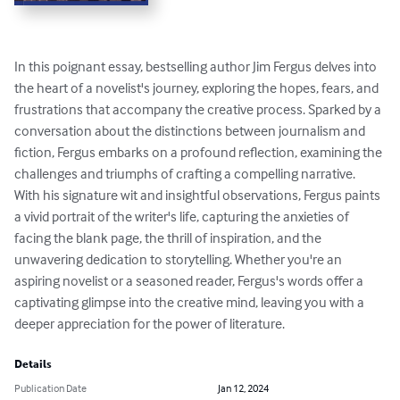
In this poignant essay, bestselling author Jim Fergus delves into 
the heart of a novelist's journey, exploring the hopes, fears, and 
frustrations that accompany the creative process. Sparked by a 
conversation about the distinctions between journalism and 
fiction, Fergus embarks on a profound reflection, examining the 
challenges and triumphs of crafting a compelling narrative. 
With his signature wit and insightful observations, Fergus paints 
a vivid portrait of the writer's life, capturing the anxieties of 
facing the blank page, the thrill of inspiration, and the 
unwavering dedication to storytelling. Whether you're an 
aspiring novelist or a seasoned reader, Fergus's words offer a 
captivating glimpse into the creative mind, leaving you with a 
deeper appreciation for the power of literature.
Details
Publication Date
Jan 12, 2024