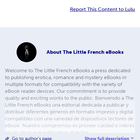
Report This Content to Lulu
About
The Little French eBooks
Welcome to The Little French eBooks a press dedicated
to publishing erotica, romance and mystery eBooks in
multiple formats for compatibility with the variety of
eBook reader devices. Our commitment is to provide
quality and exciting works to the public. Bienvenido a The
Little French eBooks una editorial dedicada a publicar y
distribuir diferentes géneros en formato impreso y digital
compatibles con una variedad de dispositivos lectores de
eBook. Nuestro compromiso es proveer calidad e interés
en las obras que publicamos al lector.
Show full description
Go to author's page