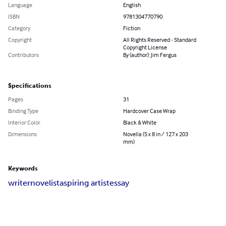
Language
English
ISBN
9781304770790
Category
Fiction
Copyright
All Rights Reserved - Standard
Copyright License
Contributors
By (author): Jim Fergus
Specifications
Pages
31
Binding Type
Hardcover Case Wrap
Interior Color
Black & White
Dimensions
Novella (5 x 8 in / 127 x 203
mm)
Keywords
writer
novelist
aspiring artist
essay