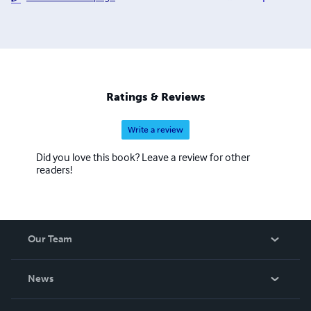
Ratings & Reviews
Write a review
Did you love this book? Leave a review for other
readers!
Our Team
About Us
News
Careers