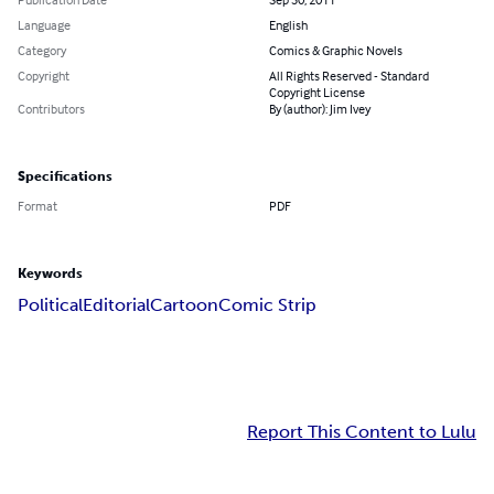
Language
English
Category
Comics & Graphic Novels
Copyright
All Rights Reserved - Standard
Copyright License
Contributors
By (author): Jim Ivey
Specifications
Format
PDF
Keywords
Political
Editorial
Cartoon
Comic Strip
Report This Content to Lulu