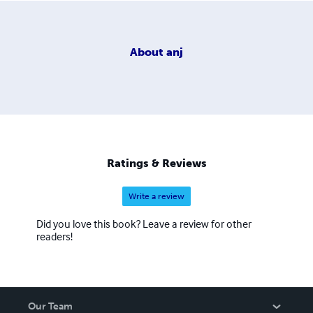
About
anj
Ratings & Reviews
Write a review
Did you love this book? Leave a review for other
readers!
Our Team