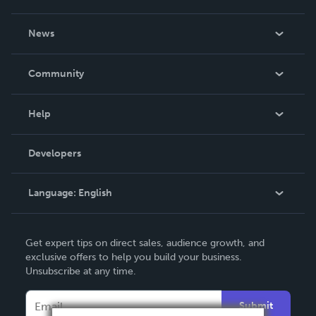
About Us
News
Careers
In The News
Community
Events
Blog
Help
Videos
Order Lookup
Developers
Podcast
Knowledge Base
Language:
English
Contact Support
English
Get expert tips on direct sales, audience growth, and
Deutsch
exclusive offers to help you build your business.
Unsubscribe at any time.
Français
Italiano
Submit