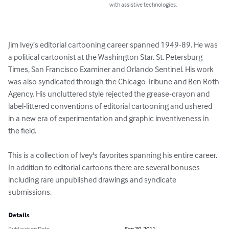
with assistive technologies.
Jim Ivey’s editorial cartooning career spanned 1949-89. He was 
a political cartoonist at the Washington Star, St. Petersburg 
Times, San Francisco Examiner and Orlando Sentinel. His work 
was also syndicated through the Chicago Tribune and Ben Roth 
Agency. His uncluttered style rejected the grease-crayon and 
label-littered conventions of editorial cartooning and ushered 
in a new era of experimentation and graphic inventiveness in 
the field.

This is a collection of Ivey's favorites spanning his entire career. 
In addition to editorial cartoons there are several bonuses 
including rare unpublished drawings and syndicate 
submissions.
Details
Publication Date
Sep 30, 2011