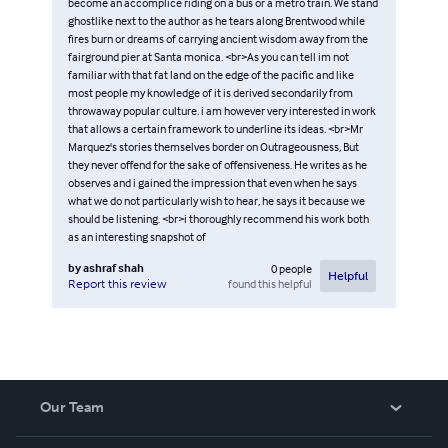
become an accomplice riding on a bus or a metro train. We stand
ghostlike next to the author as he tears along Brentwood while
fires burn or dreams of carrying ancient wisdom away from the
fairground pier at Santa monica. <br>As you can tell im not
familiar with that fat land on the edge of the pacific and like
most people my knowledge of it is derived secondarily from
throwaway popular culture. i am however very interested in work
that allows a certain framework to underline its ideas. <br>Mr
Marquez's stories themselves border on Outrageousness, But
they never offend for the sake of offensiveness. He writes as he
observes and i gained the impression that even when he says
what we do not particularly wish to hear, he says it because we
should be listening. <br>i thoroughly recommend his work both
as an interesting snapshot of
by
ashraf shah
0
people
Helpful
found this helpful
Report this review
Our Team