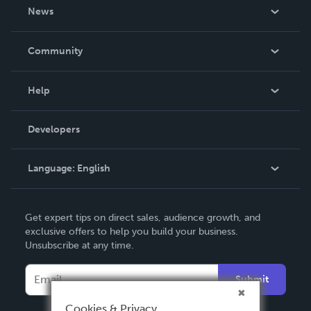
About Us
News
Careers
In The News
Community
Events
Blog
Help
Videos
Order Lookup
Developers
Podcast
Knowledge Base
Language:
English
Contact Support
English
Get expert tips on direct sales, audience growth, and
Deutsch
exclusive offers to help you build your business.
Unsubscribe at any time.
Français
Italiano
Submit
Español
Cookies & Privacy