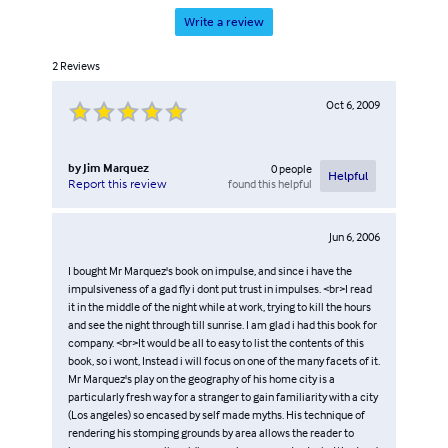
Write a review
2
Reviews
Oct 6, 2009
by
Jim Marquez
0
people
Helpful
found this helpful
Report this review
Jun 6, 2006
I bought Mr Marquez's book on impulse, and since i have the
impulsiveness of a gad fly i dont put trust in impulses. <br>I read
it in the middle of the night while at work, trying to kill the hours
and see the night through till sunrise. I am glad i had this book for
company. <br>It would be all to easy to list the contents of this
book, so i wont, Instead i will focus on one of the many facets of it.
Mr Marquez's play on the geography of his home city is a
particularly fresh way for a stranger to gain familiarity with a city
(Los angeles) so encased by self made myths. His technique of
rendering his stomping grounds by area allows the reader to