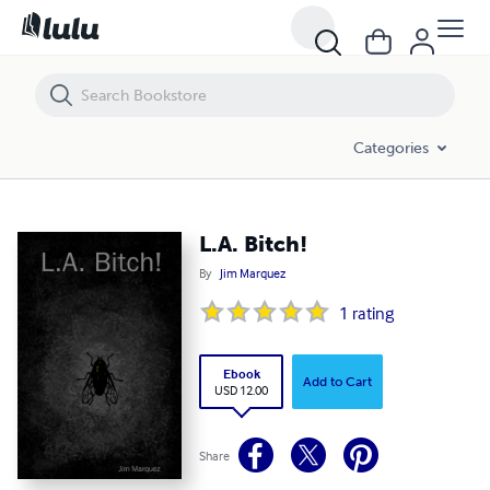
L.A. Bitch!
Categories
L.A. Bitch!
By
Jim Marquez
1
rating
Ebook
Add to Cart
USD 12.00
Share