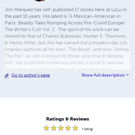
Jim Marquez has self-published 17 books here at LuLu in
the past 15 years. His latest is "A Mexican-American in
Paris: Beastly Tales Romping Across Pre-Covid Europe!
The Writer’s Cut! Vol. 1”. The spirit of his work can be
likened to that of Charles Bukowski, Hunter S. Thomson,
& Henry Miller, but Jim has carved out a modern day Los
Angeles pastiche all his own. 'The Beast', and now “Jimmy
The Pen”, as Jim is known to those who love & despise
him, has published numerous pieces in local & national
magazines including "Citizen LA" (a monthly arts &
Show full description
Go to author's page
cultural mag out of Downtown Los Angeles where he was
senior writer & literary editor for 4 years), "Artillery",
"Hispanic", "Modern Drunkard Magazine", "LA Weekly",
"Gallery", "Fear", "Soma", LatinoLA.com, & "Gadfly". Jim
can be reached for book news, readings, signings, and
other tomfoolery, via the facebook, @
www.facebook.com/jimthebeastmarquez and Instagram
Ratings & Reviews
@thebeastlywriter email:
Forzelda@hotmail.com
1
rating