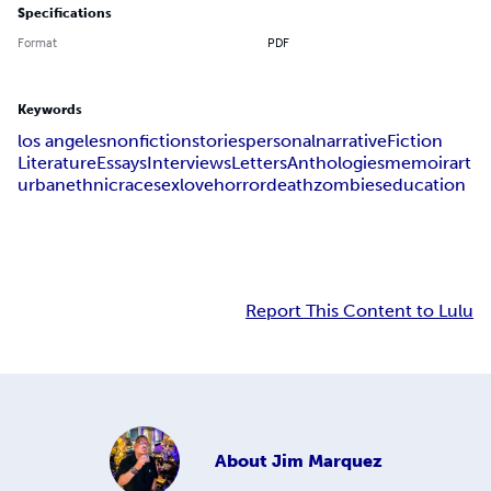
Specifications
Format
PDF
Keywords
los angeles
nonfiction
stories
personal
narrative
Fiction
Literature
Essays
Interviews
Letters
Anthologies
memoir
art
urban
ethnic
race
sex
love
horror
death
zombies
education
Report This Content to Lulu
About
Jim Marquez