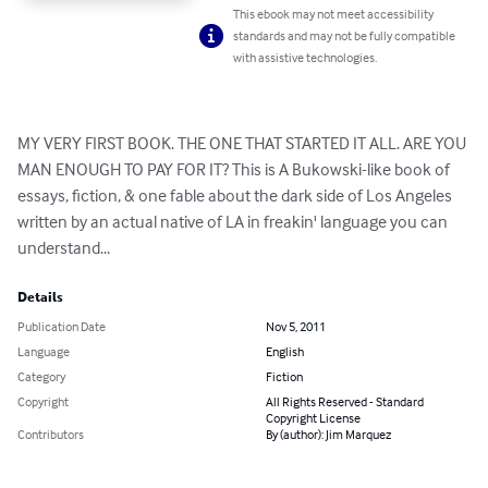
This ebook may not meet accessibility
standards and may not be fully compatible
with assistive technologies.
MY VERY FIRST BOOK. THE ONE THAT STARTED IT ALL. ARE YOU 
MAN ENOUGH TO PAY FOR IT? This is A Bukowski-like book of 
essays, fiction, & one fable about the dark side of Los Angeles 
written by an actual native of LA in freakin' language you can 
understand...
Details
Publication Date
Nov 5, 2011
Language
English
Category
Fiction
Copyright
All Rights Reserved - Standard
Copyright License
Contributors
By (author): Jim Marquez