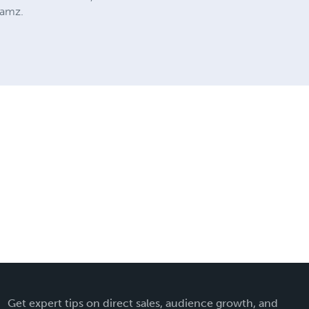
Jamz.
Get expert tips on direct sales, audience growth, and