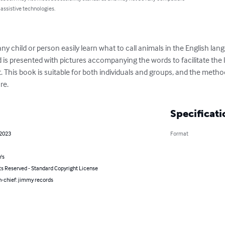
 assistive technologies.
any child or person easily learn what to call animals in the English l
d is presented with pictures accompanying the words to facilitate the 
 This book is suitable for both individuals and groups, and the metho
re.
Specificati
 2023
Format
's
ts Reserved - Standard Copyright License
n-chief: jimmy records