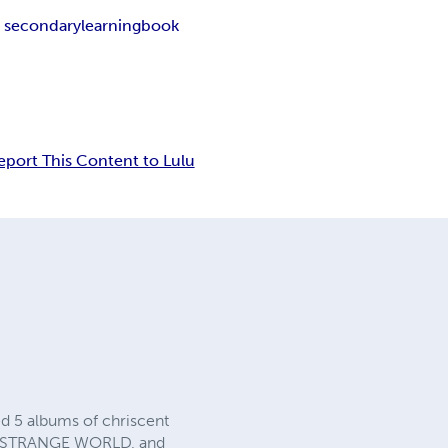
k secondarylearningbook
eport This Content to Lulu
d 5 albums of chriscent
, STRANGE WORLD, and