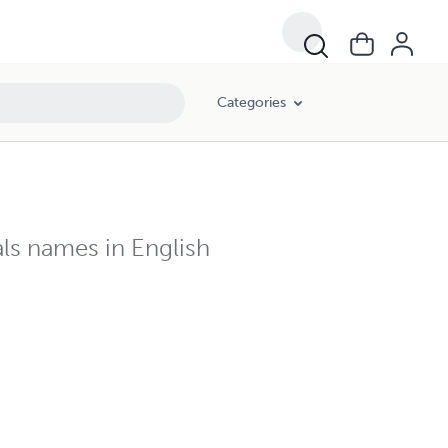
Categories
als names in English