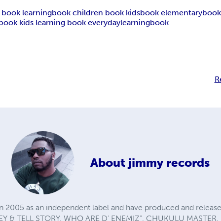
an book learningbook children book kidsbook elementaryboo
book kids learning book everydaylearningbook
R
About
jimmy records
n 2005 as an independent label and have produced and release
EY & TELL STORY, WHO ARE D' ENEMIZ", CHUKULU MASTER