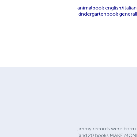
animalbook english/itali
kindergartenbook general
jimmy records were born i
"and 20 books MAKE MON