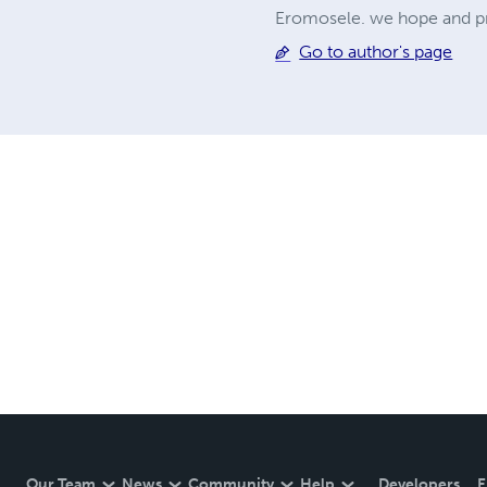
Eromosele. we hope and pray
Go to author's page
Our Team
News
Community
Help
Developers
E