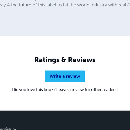
 4 the future of this label to hit the world industry with real 
Ratings & Reviews
Write a review
Did you love this book? Leave a review for other readers!
nglish