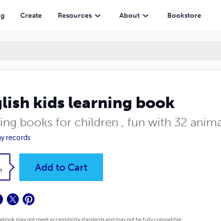
ng
Create
Resources
About
Bookstore
lish kids learning book
ing books for children , fun with 32 anim
y records
k
Add to Cart
1
 ebook may not meet accessibility standards and may not be fully compatible