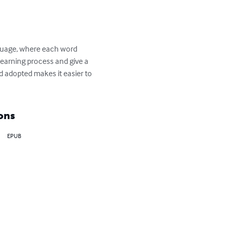
anguage, where each word 
learning process and give a 
d adopted makes it easier to 
ons
EPUB