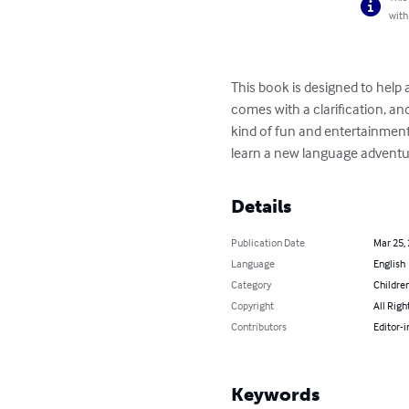
with
This book is designed to help 
comes with a clarification, an
kind of fun and entertainment.
learn a new language adventu
Details
Publication Date
Mar 25,
Language
English
Category
Children
Copyright
All Righ
Contributors
Editor-i
Keywords