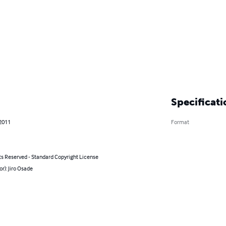
Specificati
 2011
Format
ts Reserved - Standard Copyright License
or): Jiro Osade