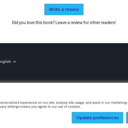
Write a review
Did you love this book? Leave a review for other readers!
nglish
personalized experience on our site, analyze site usage, and assist in our marketing e
ivacy settings means you agree to our use of cookies.
Update preferences