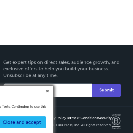
Get expert tips on direct sales, audience growth, and
exclusive offers to help you build your business.
Unsubscribe at any time.
Submit
fforts. Continuing to use this
Privacy Policy
Terms & Conditions
Security
Close and accept
Copyright ©
2026 Lulu Press, Inc. All rights reserved.