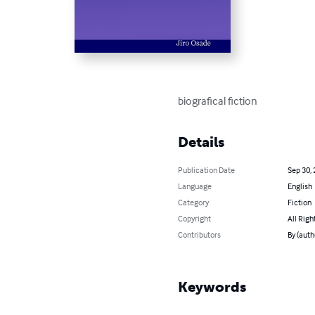
biografical fiction
Details
Publication Date
Sep 30,
Language
English
Category
Fiction
Copyright
All Righ
Contributors
By (auth
Keywords