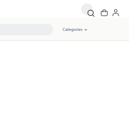
Categories