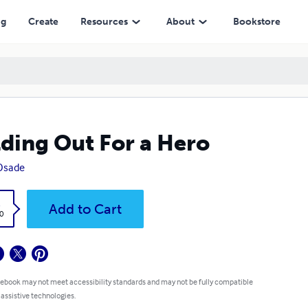
ng
Create
Resources
About
Bookstore
ding Out For a Hero
 Osade
k
Add to Cart
0
 ebook may not meet accessibility standards and may not be fully compatible
 assistive technologies.