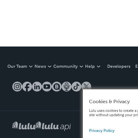
Our Team
News
Community
Help
Developers
E
Cookies & Privacy
Lulu uses cookies to create a 
site without updating your pr
Privacy Policy