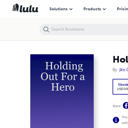
Holding Out For a Hero
Solutions
Products
Prici
Hol
By
Jiro
Eboo
USD 0.0
Share
This
with