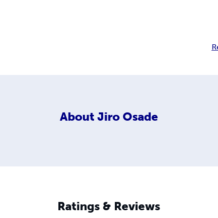
R
About
Jiro Osade
Ratings & Reviews