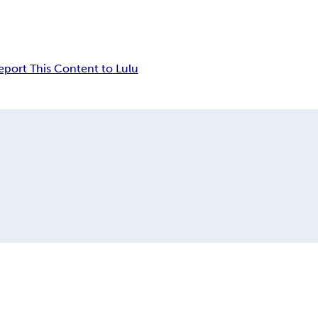
eport This Content to Lulu