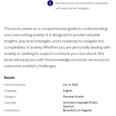
standards and may not be fully compatible
with assistive technologies.
This book serves as a comprehensive guide to understanding 
and overcoming anxiety. It is designed to provide valuable 
insights, practical strategies, and a roadmap to navigate the 
complexities of anxiety. Whether you are personally dealing with 
anxiety or seeking to support someone you care about, this 
book will equip you with the knowledge and tools necessary to 
overcome anxiety's challenges.
Details
Publication Date
Jun 14, 2023
Language
English
Category
Personal Growth
Copyright
No Known Copyright (Public
Domain)
Contributors
By (author): J.K Pagente