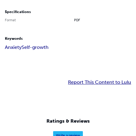
Specifications
Format
PDF
Keywords
Anxiety
Self-growth
Report This Content to Lulu
Ratings & Reviews
Write a review