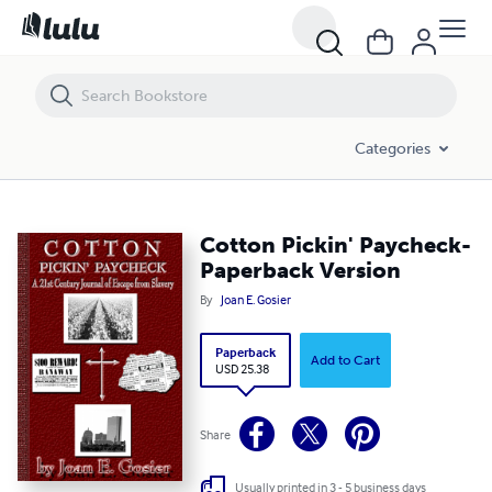
Cotton Pickin' Paycheck-Paperback Version
Categories
Cotton Pickin' Paycheck-
Paperback Version
By
Joan E. Gosier
Paperback
Add to Cart
USD 25.38
Share
Usually printed in 3 - 5 business days