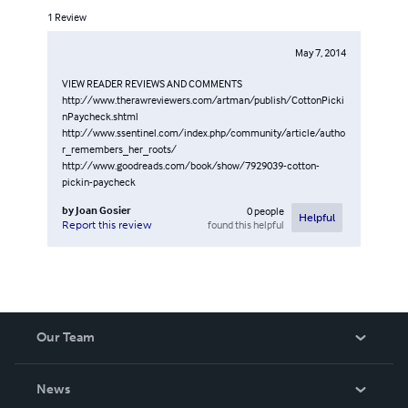
1
Review
May 7, 2014
VIEW READER REVIEWS AND COMMENTS
http://www.therawreviewers.com/artman/publish/CottonPicki
nPaycheck.shtml
http://www.ssentinel.com/index.php/community/article/autho
r_remembers_her_roots/
http://www.goodreads.com/book/show/7929039-cotton-
pickin-paycheck
by
Joan Gosier
0
people
Helpful
found this helpful
Report this review
Our Team
About Us
News