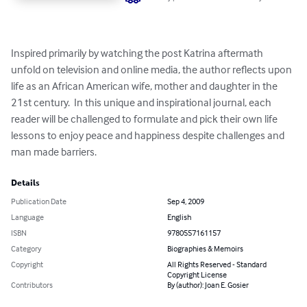
Inspired primarily by watching the post Katrina aftermath 
unfold on television and online media, the author reflects upon 
life as an African American wife, mother and daughter in the 
21st century.  In this unique and inspirational journal, each 
reader will be challenged to formulate and pick their own life 
lessons to enjoy peace and happiness despite challenges and 
man made barriers.
Details
Publication Date
Sep 4, 2009
Language
English
ISBN
9780557161157
Category
Biographies & Memoirs
Copyright
All Rights Reserved - Standard
Copyright License
Contributors
By (author): Joan E. Gosier