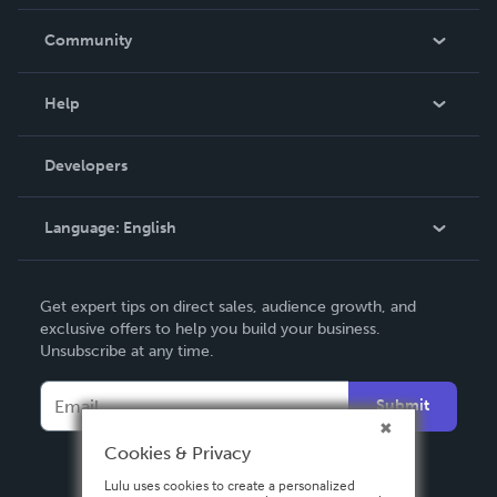
Careers
In The News
Community
Events
Blog
Help
Videos
Order Lookup
Developers
Podcast
Knowledge Base
Language:
English
Contact Support
English
Get expert tips on direct sales, audience growth, and
Deutsch
exclusive offers to help you build your business.
Unsubscribe at any time.
Français
Italiano
Submit
Español
Cookies & Privacy
Lulu uses cookies to create a personalized