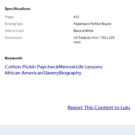
Specifications
Pages
412
Binding Type
Paperback Perfect Bound
Interior Color
Black & White
Dimensions
US Trade (6 x 9 in / 152 x 229
mm)
Keywords
Cotton Pickin Paycheck
Memoir
Life Lessons
African American
Slavery
Biography
Report This Content to Lulu