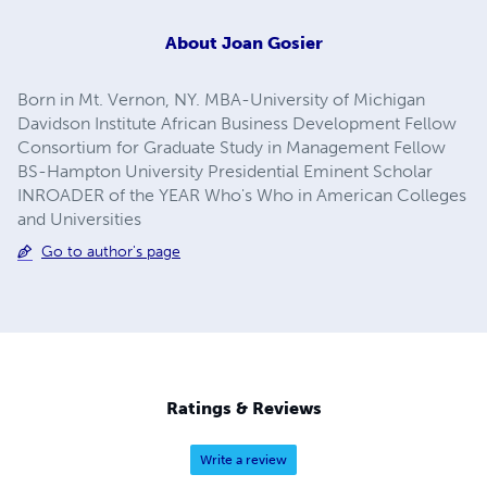
About
Joan Gosier
Born in Mt. Vernon, NY. MBA-University of Michigan
Davidson Institute African Business Development Fellow
Consortium for Graduate Study in Management Fellow
BS-Hampton University Presidential Eminent Scholar
INROADER of the YEAR Who's Who in American Colleges
and Universities
Go to author's page
Ratings & Reviews
Write a review