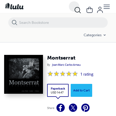
Montserrat
Categories
Montserrat
By
Joan Marc Carbo Arnau
1
rating
Paperback
Add to Cart
USD 14.47
Share