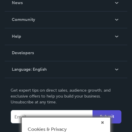
News
Careers
In The News
Community
Events
Blog
Help
Videos
Order Lookup
Developers
Podcast
Knowledge Base
Language:
English
Contact Support
English
Get expert tips on direct sales, audience growth, and
Deutsch
exclusive offers to help you build your business.
Unsubscribe at any time.
Français
Italiano
Submit
Español
Cookies & Privacy