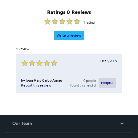
Ratings & Reviews
1
rating
Write a review
1
Review
Oct 6, 2009
by
Joan Marc Carbo Arnau
0
people
Helpful
found this helpful
Report this review
Our Team
About Us