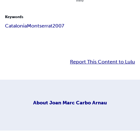
mm)
Keywords
Catalonia
Montserrat
2007
Report This Content to Lulu
About
Joan Marc Carbo Arnau