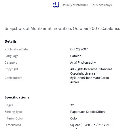
Usually printed in 3 - 5 business days
Snapshots of Montserrat mountain. October 2007. Catalonia.
Details
Publication Date
Oct 20, 2007
Language
Catalan
Category
Art & Photography
Copyright
All Rights Reserved - Standard
Copyright License
Contributors
By (author): Joan Marc Carbo
Arnau
Specifications
Pages
32
Binding Type
Paperback Saddle Stitch
Interior Color
Color
Dimensions
Square (8.5 x 8.5 in / 216 x 216