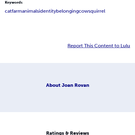
Keywords
cat
farm
animals
identity
belonging
cow
squirrel
Report This Content to Lulu
About
Joan Rovan
Ratings & Reviews