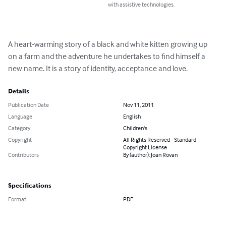
with assistive technologies.
A heart-warming story of a black and white kitten growing up 
on a farm and the adventure he undertakes to find himself a 
new name. It is a story of identity, acceptance and love.
Details
Publication Date
Nov 11, 2011
Language
English
Category
Children's
Copyright
All Rights Reserved - Standard
Copyright License
Contributors
By (author): Joan Rovan
Specifications
Format
PDF