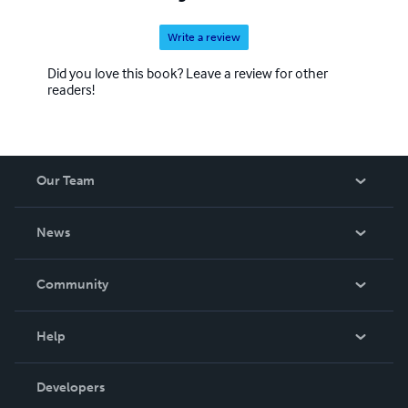
Write a review
Did you love this book? Leave a review for other
readers!
Our Team
About Us
News
Careers
In The News
Community
Events
Blog
Help
Videos
Order Lookup
Developers
Podcast