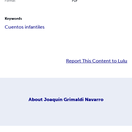
Format
PDF
Keywords
Cuentos infantiles
Report This Content to Lulu
About
Joaquín Grimaldi Navarro