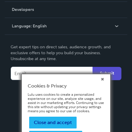
Videos
Order Lookup
Developers
Podcast
Knowledge Base
Language:
English
Contact Support
English
Get expert tips on direct sales, audience growth, and
Deutsch
exclusive offers to help you build your business.
Unsubscribe at any time.
Français
Italiano
Submit
Español
Cookies & Privacy
Lulu uses cookies to create a personalized
experience on our site, analyze site usage, and
assist in our marketing efforts. Continuing to use
this site without updating your privacy settings
means you agree to our use of cookies.
Close and accept