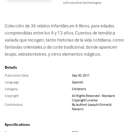
with assistive technologies.
Colección de 36 relatos infantiles,en 6 libros, para edades 
comprendidas entre los 9 y 13 años. Cuentos de temática 
variada que recogen, tanto historias de la vida cotidiana, como 
fantasías orientales,o de corte tradicional, donde aparecen 
brujas, extraterrestres, y otros elementos mágicos.
Details
Publication Date
Sep 30, 2011
Language
Spanish
Category
Children's
Copyright
All Rights Reserved - Standard
Copyright License
Contributors
By (author): Joaquín Grimaldi
Navarro
Specifications