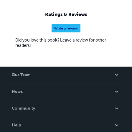
Ratings & Reviews
Write a review
Did you love this book? Leave a review for other
readers!
Our Team
About Us
News
Careers
In The News
Community
Events
Blog
Help