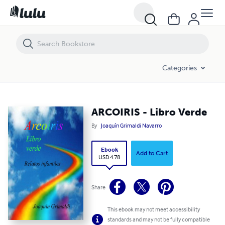
ARCOIRIS - Libro Verde
Categories
ARCOIRIS - Libro Verde
By
Joaquín Grimaldi Navarro
Ebook
Add to Cart
USD 4.78
Share
This ebook may not meet accessibility
standards and may not be fully compatible