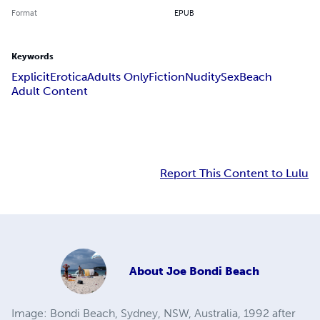
Format
EPUB
Keywords
Explicit
Erotica
Adults Only
Fiction
Nudity
Sex
Beach
Adult Content
Report This Content to Lulu
About
Joe Bondi Beach
Image: Bondi Beach, Sydney, NSW, Australia, 1992 after