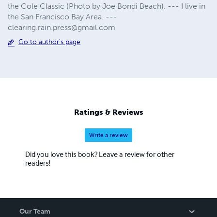
the Cole Classic (Photo by Joe Bondi Beach). --- I live in
the San Francisco Bay Area. ---
clearing.rain.press@gmail.com
Go to author's page
Ratings & Reviews
Write a review
Did you love this book? Leave a review for other
readers!
Our Team