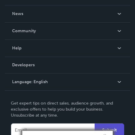
About Us
News
Careers
In The News
Community
Events
Blog
Help
Videos
Order Lookup
Developers
Podcast
Knowledge Base
Language:
English
Contact Support
English
Get expert tips on direct sales, audience growth, and
Deutsch
exclusive offers to help you build your business.
Unsubscribe at any time.
Français
Italiano
Submit