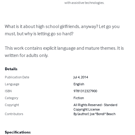
with assistive technologies.
What is it about high school girlfriends, anyway? Let go you 
must, but why is letting go so hard?

This work contains explicit language and mature themes. It is 
written for adults only.
Details
Publication Date
Jul 4, 2014
Language
English
ISBN
9781312327900
Category
Fiction
Copyright
All Rights Reserved - Standard
Copyright License
Contributors
By (author): Joe "Bondi" Beach
Specifications