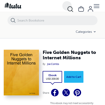
Five Golden Nuggets to Internet Millions
Categories
Five Golden Nuggets to
Internet Millions
By
Joe Combs
Ebook
Add to Cart
USD 200.00
Share
This ebook may not meet accessibility