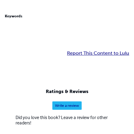
Keywords
Report This Content to Lulu
Ratings & Reviews
Write a review
Did you love this book? Leave a review for other
readers!