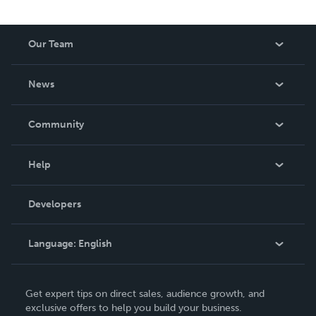
Our Team
About Us
News
Careers
In The News
Community
Events
Blog
Help
Videos
Order Lookup
Developers
Podcast
Knowledge Base
Language:
English
Contact Support
English
Get expert tips on direct sales, audience growth, and
Deutsch
exclusive offers to help you build your business.