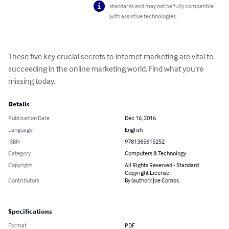
standards and may not be fully compatible
with assistive technologies.
These five key crucial secrets to internet marketing are vital to 
succeeding in the online marketing world. Find what you're 
missing today.
Details
Publication Date
Dec 16, 2016
Language
English
ISBN
9781365615252
Category
Computers & Technology
Copyright
All Rights Reserved - Standard
Copyright License
Contributors
By (author): Joe Combs
Specifications
Format
PDF