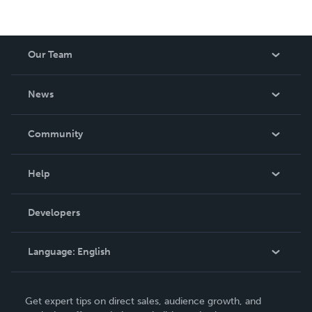
Our Team
About Us
News
Careers
In The News
Community
Events
Blog
Help
Videos
Order Lookup
Developers
Podcast
Knowledge Base
Language:
English
Contact Support
English
Get expert tips on direct sales, audience growth, and
Deutsch