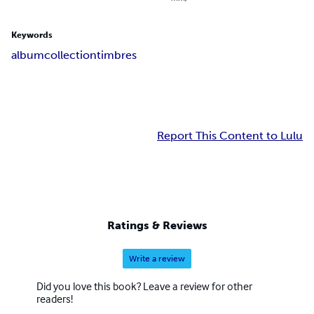
Keywords
album
collection
timbres
Report This Content to Lulu
Ratings & Reviews
Write a review
Did you love this book? Leave a review for other
readers!