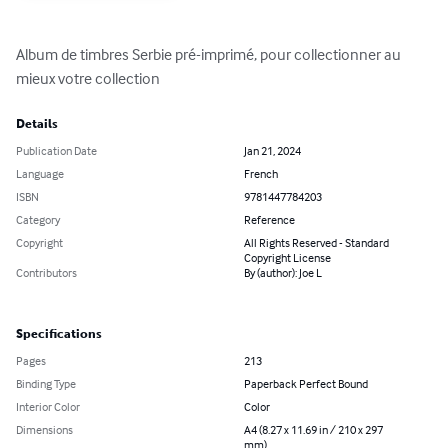
Album de timbres Serbie pré-imprimé, pour collectionner au 
mieux votre collection
Details
Publication Date
Jan 21, 2024
Language
French
ISBN
9781447784203
Category
Reference
Copyright
All Rights Reserved - Standard
Copyright License
Contributors
By (author): Joe L
Specifications
Pages
213
Binding Type
Paperback Perfect Bound
Interior Color
Color
Dimensions
A4 (8.27 x 11.69 in / 210 x 297
mm)